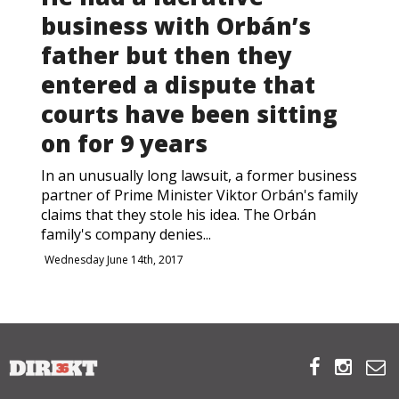
business with Orbán’s
ABOUT US
father but then they
entered a dispute that
OUR PRINCIPLES
courts have been sitting
TEAM
on for 9 years
OPERATIONS
In an unusually long lawsuit, a former business
partner of Prime Minister Viktor Orbán's family
claims that they stole his idea. The Orbán
SUPPORT US
family's company denies...
Wednesday June 14th, 2017



HU



