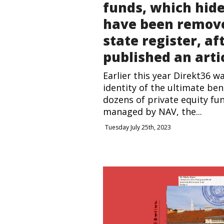
funds, which hid
have been remov
state register, af
published an arti
Earlier this year Direkt36 w
identity of the ultimate ben
dozens of private equity fu
managed by NAV, the...
Tuesday July 25th, 2023