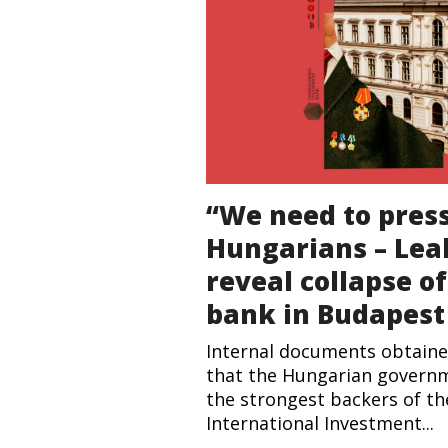
“We need to pres
Hungarians – Le
reveal collapse o
bank in Budapest
Internal documents obtaine
that the Hungarian govern
the strongest backers of t
International Investment...