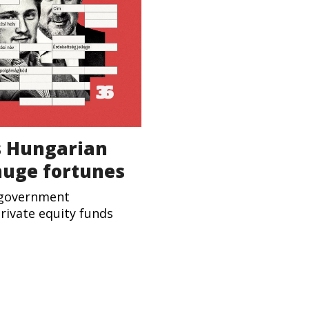
s Hungarian
huge fortunes
-government
rivate equity funds