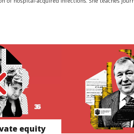
on of hospital-acquired infections. She teaches jour
vate equity