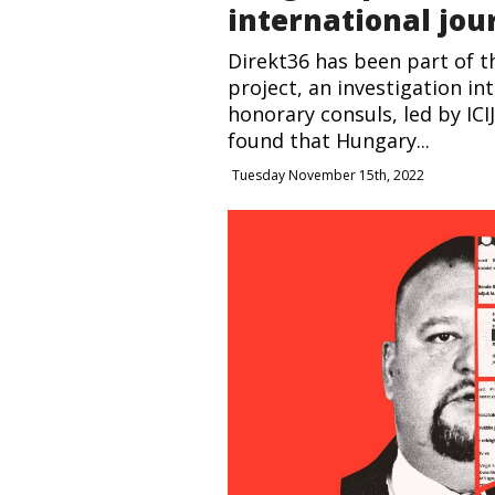
international jou
Direkt36 has been part of 
project, an investigation in
honorary consuls, led by ICI
found that Hungary...
Tuesday November 15th, 2022