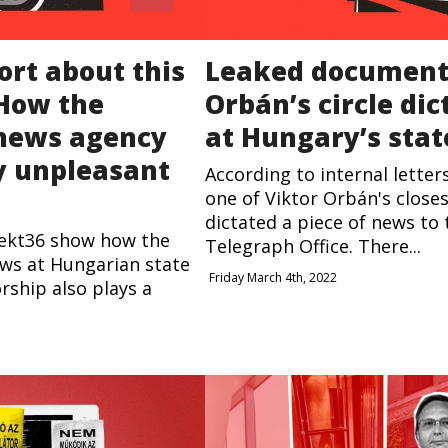
ort about this
Leaked document
 How the
Orbán’s circle di
 news agency
at Hungary’s sta
ly unpleasant
According to internal letter
one of Viktor Orbán's close
dictated a piece of news to
ekt36 show how the
Telegraph Office. There...
ws at Hungarian state
Friday March 4th, 2022
rship also plays a