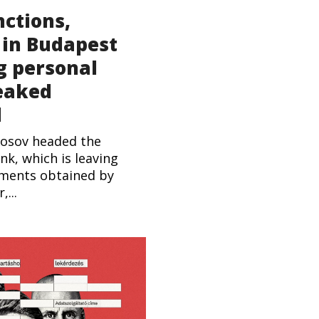
nctions,
 in Budapest
g personal
leaked
l
Kosov headed the
nk, which is leaving
uments obtained by
...