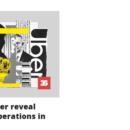
ber reveal
perations in