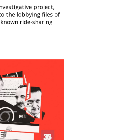
nvestigative project,
o the lobbying files of
-known ride-sharing