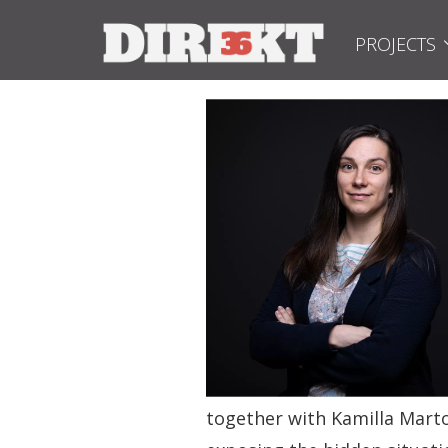
PROJECTS
together with Kamilla Marto