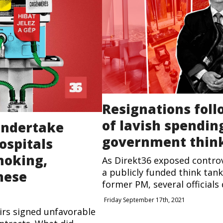
Resignations foll
of lavish spending
 undertake
government thin
ospitals
moking,
As Direkt36 exposed controv
a publicly funded think tank
nese
former PM, several officials d
Friday September 17th, 2021
airs signed unfavorable