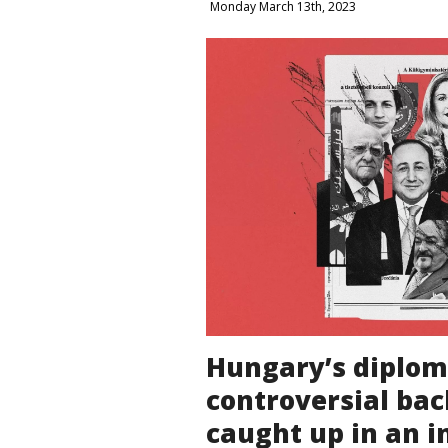
Monday March 13th, 2023
Hungary’s diplom
controversial ba
caught up in an i