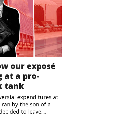
ow our exposé
 at a pro-
k tank
ersial expenditures at
 ran by the son of a
ecided to leave....