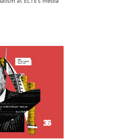
nalism at ELTE’s media