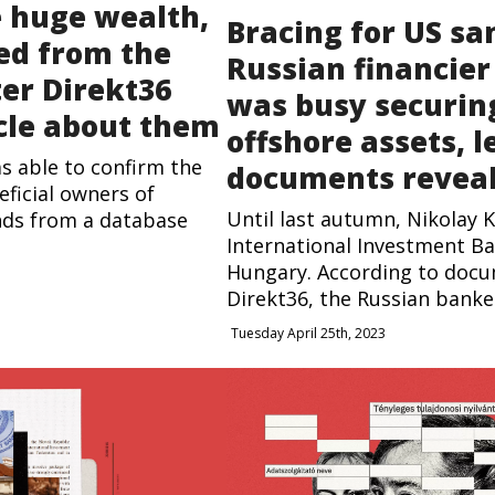
e huge wealth,
Bracing for US sa
ed from the
Russian financier
ter Direkt36
was busy securin
cle about them
offshore assets, 
as able to confirm the
documents revea
eficial owners of
Until last autumn, Nikolay 
nds from a database
International Investment Ba
Hungary. According to doc
Direkt36, the Russian banker,
Tuesday April 25th, 2023