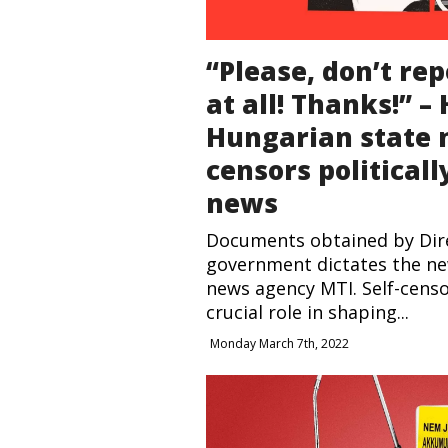
“Please, don’t rep
at all! Thanks!” –
Hungarian state
censors political
news
Documents obtained by Dir
government dictates the ne
news agency MTI. Self-censo
crucial role in shaping...
Monday March 7th, 2022