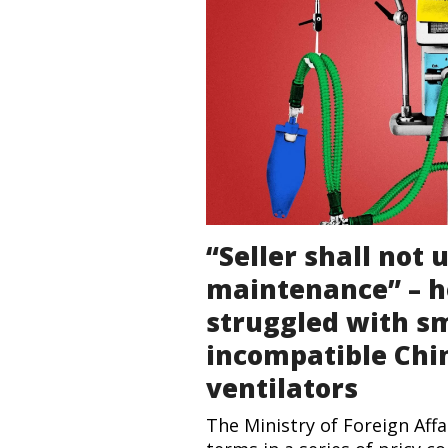
“Seller shall not
maintenance” – h
struggled with s
incompatible Chi
ventilators
The Ministry of Foreign Aff