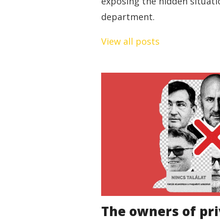
exposing the hidden situati
department.
View all posts
The owners of pri