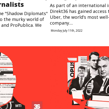
rnalists
As part of an international i
Direkt36 has gained access t
the "Shadow Diplomats"
Uber, the world’s most well
to the murky world of
company....
J and ProPublica. We
Monday July 11th, 2022