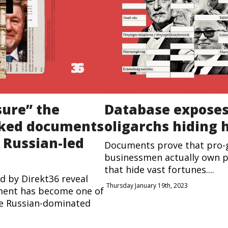
sure” the
Database expose
aked documents
oligarchs hiding 
f Russian-led
Documents prove that pro
businessmen actually own p
that hide vast fortunes....
d by Direkt36 reveal
Thursday January 19th, 2023
ment has become one of
he Russian-dominated