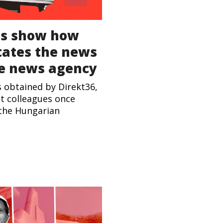
s show how
ctates the news
te news agency
s obtained by Direkt36,
st colleagues once
 the Hungarian