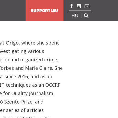



SUPPORT US!
HU

 at Origo, where she spent
nvestigating various
uption and organized crime.
Forbes and Marie Claire. She
st since 2016, and as an
SINT techniques as an OCCRP
 for Quality Journalism
ló Szente-Prize, and
 series of articles