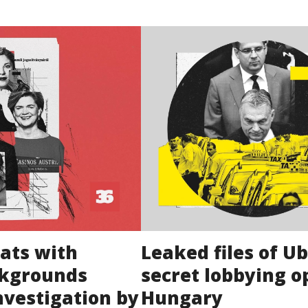
ats with
Leaked files of U
ckgrounds
secret lobbying o
nvestigation by
Hungary