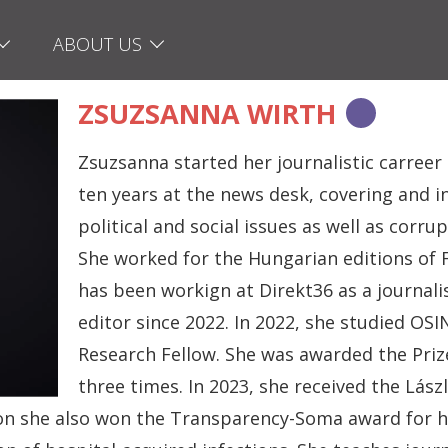
ABOUT US
ZSUZSANNA WIRTH
Zsuzsanna started her journalistic carreer
ten years at the news desk, covering and i
political and social issues as well as corr
She worked for the Hungarian editions of 
has been workign at Direkt36 as a journali
editor since 2022. In 2022, she studied O
Research Fellow. She was awarded the Prize
three times. In 2023, she received the Lász
n she also won the Transparency-Soma award for her