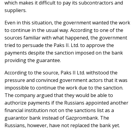
which makes it difficult to pay its subcontractors and
suppliers.
Even in this situation, the government wanted the work
to continue in the usual way. According to one of the
sources familiar with what happened, the government
tried to persuade the Paks II. Ltd. to approve the
payments despite the sanction imposed on the bank
providing the guarantee.
According to the source, Paks II Ltd. withstood the
pressure and convinced government actors that it was
impossible to continue the work due to the sanction.
The company argued that they would be able to
authorize payments if the Russians appointed another
financial institution not on the sanctions list as a
guarantor bank instead of Gazprombank. The
Russians, however, have not replaced the bank yet.