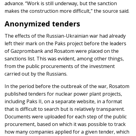
advance. “Work is still underway, but the sanction
makes the construction more difficult,” the source said.
Anonymized tenders
The effects of the Russian-Ukrainian war had already
left their mark on the Paks project before the leaders
of Gazprombank and Rosatom were placed on the
sanctions list. This was evident, among other things,
from the public procurements of the investment
carried out by the Russians.
In the period before the outbreak of the war, Rosatom
published tenders for nuclear power plant projects,
including Paks II, on a separate website, in a format
that is difficult to search but is relatively transparent.
Documents were uploaded for each step of the public
procurement, based on which it was possible to track
how many companies applied for a given tender, which