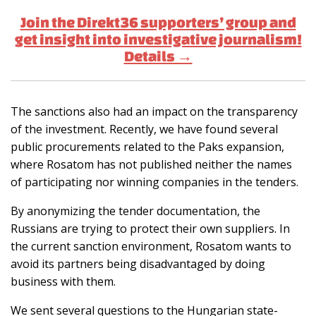
Join the Direkt36 supporters’ group and
get insight into investigative journalism!
Details →
The sanctions also had an impact on the transparency
of the investment. Recently, we have found several
public procurements related to the Paks expansion,
where Rosatom has not published neither the names
of participating nor winning companies in the tenders.
By anonymizing the tender documentation, the
Russians are trying to protect their own suppliers. In
the current sanction environment, Rosatom wants to
avoid its partners being disadvantaged by doing
business with them.
We sent several questions to the Hungarian state-