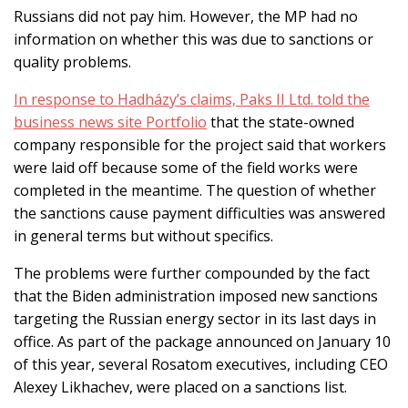
Russians did not pay him. However, the MP had no
information on whether this was due to sanctions or
quality problems.
In response to Hadházy’s claims, Paks II Ltd. told the
business news site Portfolio
that the state-owned
company responsible for the project said that workers
were laid off because some of the field works were
completed in the meantime. The question of whether
the sanctions cause payment difficulties was answered
in general terms but without specifics.
The problems were further compounded by the fact
that the Biden administration imposed new sanctions
targeting the Russian energy sector in its last days in
office. As part of the package announced on January 10
of this year, several Rosatom executives, including CEO
Alexey Likhachev, were placed on a sanctions list.