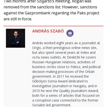
Two months after Szijjártó’s meeting, Rogán was
removed from the sanctions list. However, sanctions
against the Gazprombank regarding the Paks project
are still in force.
ANDRÁS SZABÓ
András worked eight years as a journalist at
Origo, a then prestigious online news site,
but also spent several years at Index and
vs.hu news outlets. At Direkt36 he covers
Russian-Hungarian relations, activities of
business circles close to Fidesz, and political
decision making processes of the Orbán
government. In 2011 he received the
Gőbölyös Soma Award dedicated to
investigative journalism in Hungary, and in
2010 he won the Quality Journalism Award,
both for a series of articles that focused on
a corruption case connected to the former
Socialist-led government.