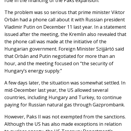
role in the financing of the Paks expansion.
The problem was so serious that prime minister Viktor
Orbán had a phone call about it with Russian president
Vladimir Putin on December 11 last year. In a statement
issued after the meeting, the Kremlin also revealed that
the phone call was made at the initiative of the
Hungarian government. Foreign Minister Szijjártó said
that Orbán and Putin negotiated for more than an
hour, and the meeting focused on “the security of
Hungary’s energy supply.”
A few days later, the situation was somewhat settled. In
mid-December last year, the US allowed several
countries, including Hungary and Turkey, to continue
paying for Russian natural gas through Gazprombank.
However, Paks II was not exempted from the sanctions.
Although the US has also made exceptions in relation