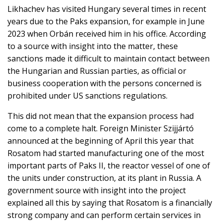
Likhachev has visited Hungary several times in recent
years due to the Paks expansion, for example in June
2023 when Orbán received him in his office. According
to a source with insight into the matter, these
sanctions made it difficult to maintain contact between
the Hungarian and Russian parties, as official or
business cooperation with the persons concerned is
prohibited under US sanctions regulations.
This did not mean that the expansion process had
come to a complete halt. Foreign Minister Szijjártó
announced at the beginning of April this year that
Rosatom had started manufacturing one of the most
important parts of Paks II, the reactor vessel of one of
the units under construction, at its plant in Russia. A
government source with insight into the project
explained all this by saying that Rosatom is a financially
strong company and can perform certain services in