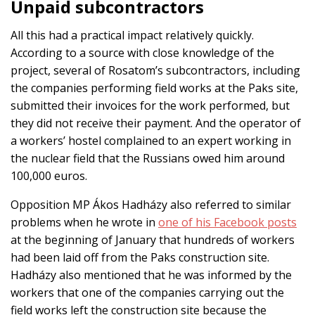
Unpaid subcontractors
All this had a practical impact relatively quickly.
According to a source with close knowledge of the
project, several of Rosatom’s subcontractors, including
the companies performing field works at the Paks site,
submitted their invoices for the work performed, but
they did not receive their payment. And the operator of
a workers’ hostel complained to an expert working in
the nuclear field that the Russians owed him around
100,000 euros.
Opposition MP Ákos Hadházy also referred to similar
problems when he wrote in
one of his Facebook posts
at the beginning of January that hundreds of workers
had been laid off from the Paks construction site.
Hadházy also mentioned that he was informed by the
workers that one of the companies carrying out the
field works left the construction site because the