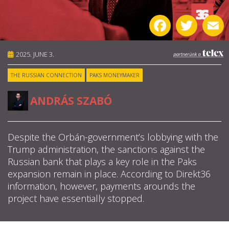
ABOUT US
Facebook
Twitter
E
OUR PRINCIPLES
2025. JUNE 3.
TEAM
THE RUSSIAN CONNECTION
PAKS MONEYMAKER
OPERATIONS
ANDRÁS SZABÓ
SUPPORT US
Despite the Orbán-government’s lobbying with the
Trump administration, the sanctions against the

Russian bank that plays a key role in the Paks

expansion remain in place. According to Direkt36
information, however, payments arounds the

project have essentially stopped.
HU
