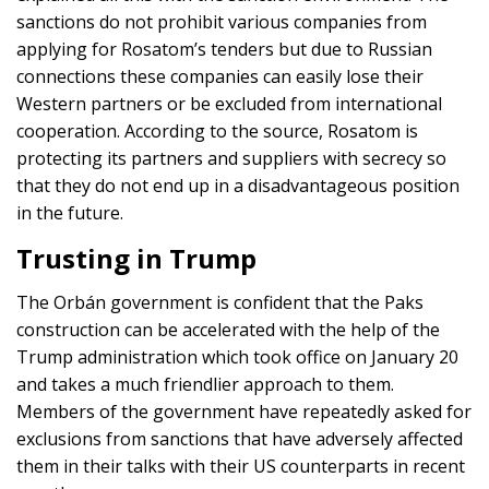
sanctions do not prohibit various companies from
applying for Rosatom’s tenders but due to Russian
connections these companies can easily lose their
Western partners or be excluded from international
cooperation. According to the source, Rosatom is
protecting its partners and suppliers with secrecy so
that they do not end up in a disadvantageous position
in the future.
Trusting in Trump
The Orbán government is confident that the Paks
construction can be accelerated with the help of the
Trump administration which took office on January 20
and takes a much friendlier approach to them.
Members of the government have repeatedly asked for
exclusions from sanctions that have adversely affected
them in their talks with their US counterparts in recent