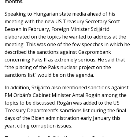
months.
Speaking to Hungarian state media ahead of his
meeting with the new US Treasury Secretary Scott
Bessen in February, Foreign Minister Szijjártó
elaborated on the topics he wanted to address at the
meeting. This was one of the few speeches in which he
described the sanctions against Gazprombank
concerning Paks II as extremely serious. He said that
“the placing of the Paks nuclear project on the
sanctions list” would be on the agenda.
In addition, Szijjártó also mentioned sanctions against
PM Orbán’s Cabinet Minister Antal Rogán among the
topics to be discussed. Rogán was added to the US
Treasury Department’s sanctions list during the final
days of the Biden administration early January this
year, citing corruption issues.