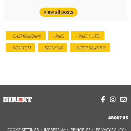
View all posts
GAZPROMBANK
PAKS
PAKS II. LTD.
ROSATOM
SZANKCIÓ
PÉTER SZIJJÁRTÓ



ABOUT US
COOKIE SETTINGS
IMPRESSUM
PRINCIPLES
PRIVACY POLICY