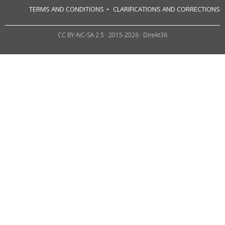
TERMS AND CONDITIONS
CLARIFICATIONS AND CORRECTIONS
CC BY-NC-SA 2.5
· 2015-2026 · Direkt36