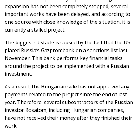
expansion has not been completely stopped, several
important works have been delayed, and according to
one source with close knowledge of the situation, it is
currently a stalled project.
The biggest obstacle is caused by the fact that the US
placed Russia’s Gazprombank on a sanctions list last
November. This bank performs key financial tasks
around the project to be implemented with a Russian
investment.
As a result, the Hungarian side has not approved any
payments related to the project since the end of last
year. Therefore, several subcontractors of the Russian
investor Rosatom, including Hungarian companies,
have not received their money after they finished their
work.