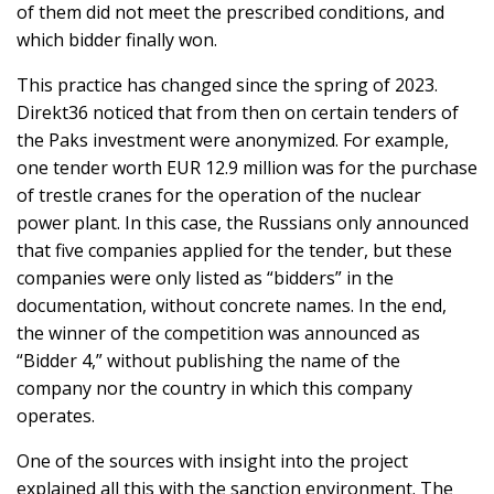
of them did not meet the prescribed conditions, and
which bidder finally won.
This practice has changed since the spring of 2023.
Direkt36 noticed that from then on certain tenders of
the Paks investment were anonymized. For example,
one tender worth EUR 12.9 million was for the purchase
of trestle cranes for the operation of the nuclear
power plant. In this case, the Russians only announced
that five companies applied for the tender, but these
companies were only listed as “bidders” in the
documentation, without concrete names. In the end,
the winner of the competition was announced as
“Bidder 4,” without publishing the name of the
company nor the country in which this company
operates.
One of the sources with insight into the project
explained all this with the sanction environment. The