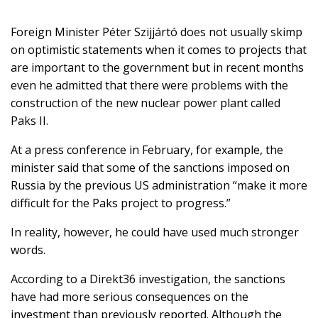
Foreign Minister Péter Szijjártó does not usually skimp
on optimistic statements when it comes to projects that
SUPPORT
are important to the government but in recent months
US!
even he admitted that there were problems with the
construction of the new nuclear power plant called
Paks II.
At a press conference in February, for example, the
minister said that some of the sanctions imposed on
Russia by the previous US administration “make it more
difficult for the Paks project to progress.”
In reality, however, he could have used much stronger
words.
According to a Direkt36 investigation, the sanctions
have had more serious consequences on the
investment than previously reported. Although the