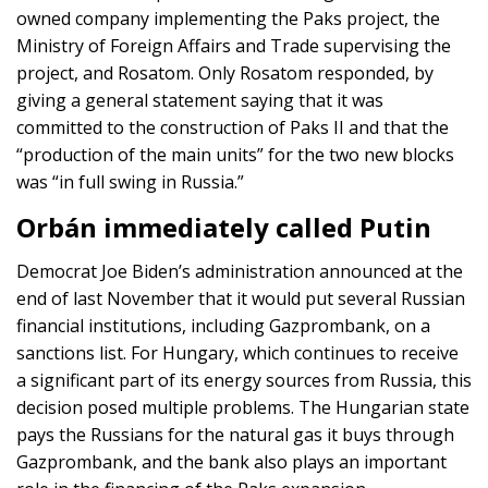
owned company implementing the Paks project, the
Ministry of Foreign Affairs and Trade supervising the
project, and Rosatom. Only Rosatom responded, by
giving a general statement saying that it was
committed to the construction of Paks II and that the
“production of the main units” for the two new blocks
was “in full swing in Russia.”
Orbán immediately called Putin
Democrat Joe Biden’s administration announced at the
end of last November that it would put several Russian
financial institutions, including Gazprombank, on a
sanctions list. For Hungary, which continues to receive
a significant part of its energy sources from Russia, this
decision posed multiple problems. The Hungarian state
pays the Russians for the natural gas it buys through
Gazprombank, and the bank also plays an important