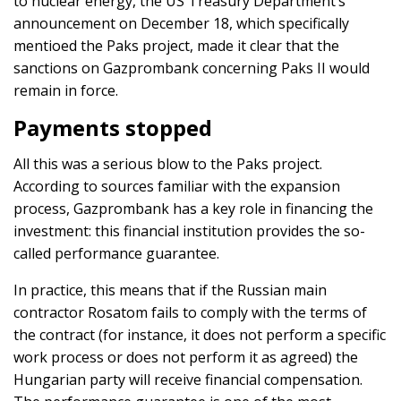
to nuclear energy, the US Treasury Department’s
announcement on December 18, which specifically
mentioed the Paks project, made it clear that the
sanctions on Gazprombank concerning Paks II would
remain in force.
Payments stopped
All this was a serious blow to the Paks project.
According to sources familiar with the expansion
process, Gazprombank has a key role in financing the
investment: this financial institution provides the so-
called performance guarantee.
In practice, this means that if the Russian main
contractor Rosatom fails to comply with the terms of
the contract (for instance, it does not perform a specific
work process or does not perform it as agreed) the
Hungarian party will receive financial compensation.