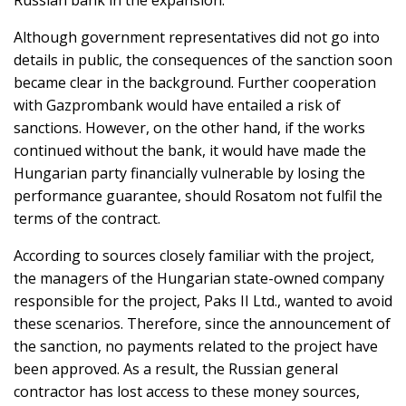
Russian bank in the expansion.
Although government representatives did not go into
details in public, the consequences of the sanction soon
became clear in the background. Further cooperation
with Gazprombank would have entailed a risk of
sanctions. However, on the other hand, if the works
continued without the bank, it would have made the
Hungarian party financially vulnerable by losing the
performance guarantee, should Rosatom not fulfil the
terms of the contract.
According to sources closely familiar with the project,
the managers of the Hungarian state-owned company
responsible for the project, Paks II Ltd., wanted to avoid
these scenarios. Therefore, since the announcement of
the sanction, no payments related to the project have
been approved. As a result, the Russian general
contractor has lost access to these money sources,