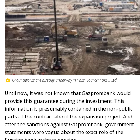
Groundworks are already underway in Paks. Source: Paks II Ltd.
Until now, it was not known that Gazprombank would
provide this guarantee during the investment. This
information is presumably contained in the non-public
parts of the contract about the expansion project. And
after the sanctions against Gazprombank, government
statements were vague about the exact role of the