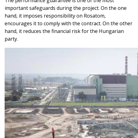
The performance guarantee is one of the most
important safeguards during the project. On the one
hand, it imposes responsibility on Rosatom,
encourages it to comply with the contract. On the other
hand, it reduces the financial risk for the Hungarian
party.