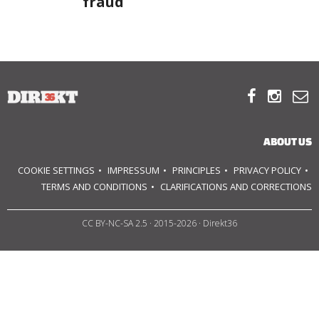
fraud
ABOUT US
OUR PRINCIPLES



TEAM
OPERATIONS
ABOUT US
COOKIE SETTINGS
IMPRESSUM
PRINCIPLES
PRIVACY POLICY
SUPPORT US
TERMS AND CONDITIONS
CLARIFICATIONS AND CORRECTIONS

CC BY-NC-SA 2.5
· 2015-2026 · Direkt36


HU
