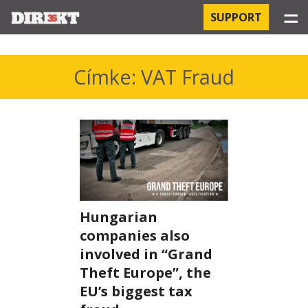
☰
SUPPORT
PROJECTS
Címke: VAT Fraud
HOSPITAL-ACQUIRED INFECTIONS
ORBÁN AND THE ECONOMY
CHINATOWN
THE RUSSIAN CONNECTION
Hungarian
companies also
PEGASUS SURVEILLANCE
involved in “Grand
THE BUSINESSES OF ORBÁN’S FAMILY
Theft Europe”, the
EU’s biggest tax
OFFSHORE SECRETS