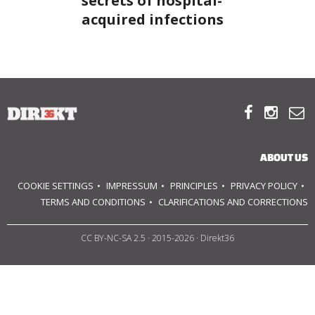
secrets of hospital-
acquired infections
ABOUT US
OUR PRINCIPLES
TEAM



OPERATIONS
ABOUT US
SUPPORT US
COOKIE SETTINGS
IMPRESSUM
PRINCIPLES
PRIVACY POLICY
TERMS AND CONDITIONS
CLARIFICATIONS AND CORRECTIONS


CC BY-NC-SA 2.5
· 2015-2026 · Direkt36

HU
