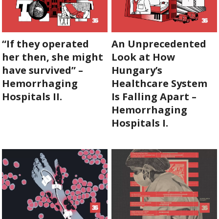
“If they operated
An Unprecedented
her then, she might
Look at How
have survived” –
Hungary’s
Hemorrhaging
Healthcare System
Hospitals II.
Is Falling Apart –
Hemorrhaging
Hospitals I.