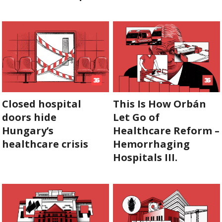
SUPPORT
US!
Closed hospital
This Is How Orbán
doors hide
Let Go of
Hungary’s
Healthcare Reform –
healthcare crisis
Hemorrhaging
Hospitals III.