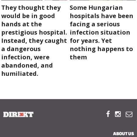
They thought they
Some Hungarian
would be in good
hospitals have been
hands at the
facing a serious
prestigious hospital.
infection situation
Instead, they caught
for years. Yet
a dangerous
nothing happens to
infection, were
them
abandoned, and
humiliated.



ABOUT US