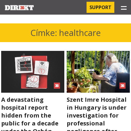
☰
SUPPORT
PROJECTS
Címke: healthcare
HOSPITAL-ACQUIRED INFECTIONS
ORBÁN AND THE ECONOMY
CHINATOWN
THE RUSSIAN CONNECTION
A devastating
Szent Imre Hospital
PEGASUS SURVEILLANCE
hospital report
in Hungary is under
THE BUSINESSES OF ORBÁN’S FAMILY
hidden from the
investigation for
public for a decade
professional
OFFSHORE SECRETS