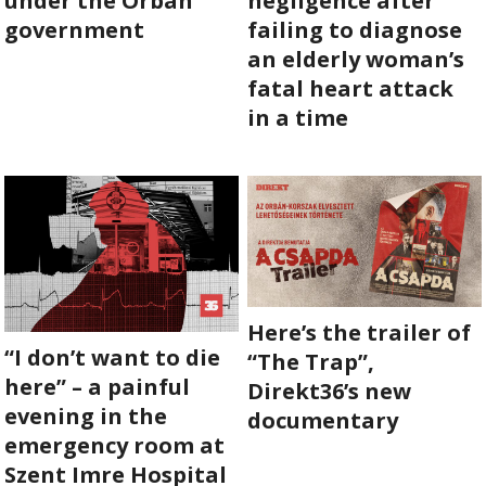
under the Orbán
negligence after
government
failing to diagnose
ABOUT US
an elderly woman’s
fatal heart attack
OUR PRINCIPLES
in a time
TEAM
OPERATIONS
SUPPORT US
Here’s the trailer of

“I don’t want to die
“The Trap”,

here” – a painful
Direkt36’s new

evening in the
documentary
emergency room at
HU

Szent Imre Hospital