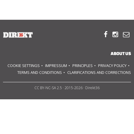
ABOUT US
OUR PRINCIPLES



TEAM
ABOUT US
OPERATIONS
COOKIE SETTINGS
IMPRESSUM
PRINCIPLES
PRIVACY POLICY
SUPPORT US
TERMS AND CONDITIONS
CLARIFICATIONS AND CORRECTIONS
CC BY-NC-SA 2.5
· 2015-2026 · Direkt36



HU
