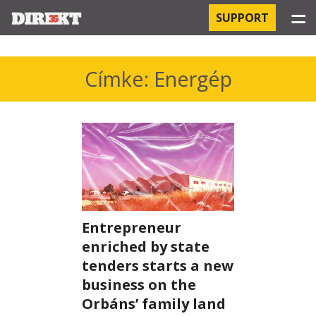
☰
SUPPORT
PROJECTS
Címke: Energép
HOSPITAL-ACQUIRED INFECTIONS
ORBÁN AND THE ECONOMY
CHINATOWN
THE RUSSIAN CONNECTION
Entrepreneur
PEGASUS SURVEILLANCE
enriched by state
tenders starts a new
THE BUSINESSES OF ORBÁN’S FAMILY
business on the
Orbáns’ family land
OFFSHORE SECRETS