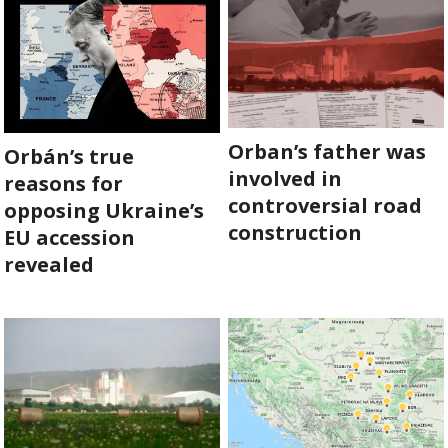
SUPPORT
US!
Orban’s father was
Orbán’s true
involved in
reasons for
controversial road
opposing Ukraine’s
construction
EU accession
revealed