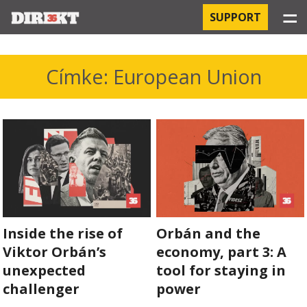
☰
SUPPORT
PROJECTS
Címke: European Union
HOSPITAL-ACQUIRED INFECTIONS
ORBÁN AND THE ECONOMY
CHINATOWN
THE RUSSIAN CONNECTION
Inside the rise of
Orbán and the
PEGASUS SURVEILLANCE
Viktor Orbán’s
economy, part 3: A
THE BUSINESSES OF ORBÁN’S FAMILY
unexpected
tool for staying in
challenger
power
OFFSHORE SECRETS