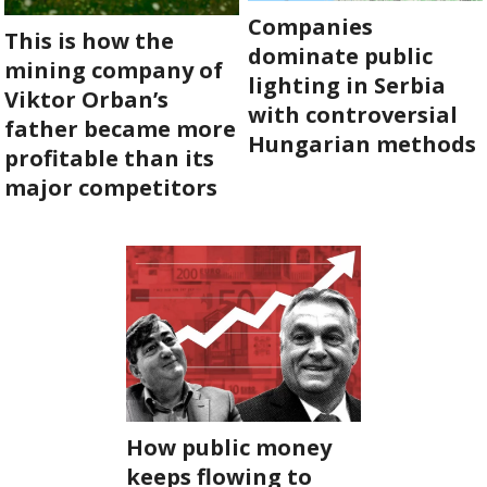
Companies
This is how the
dominate public
mining company of
lighting in Serbia
Viktor Orban’s
with controversial
father became more
Hungarian methods
profitable than its
major competitors
How public money
keeps flowing to