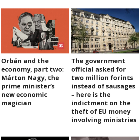
ABOUT US
OUR PRINCIPLES
TEAM
Orbán and the
The government
OPERATIONS
economy, part two:
official asked for
SUPPORT US
Márton Nagy, the
two million forints
prime minister’s
instead of sausages
new economic
– here is the

magician
indictment on the

theft of EU money

involving ministries
HU
