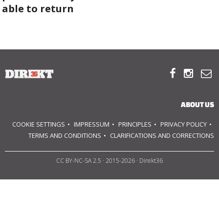
able to return
ABOUT US
OUR PRINCIPLES
TEAM



OPERATIONS
ABOUT US
SUPPORT US
COOKIE SETTINGS
IMPRESSUM
PRINCIPLES
PRIVACY POLICY
TERMS AND CONDITIONS
CLARIFICATIONS AND CORRECTIONS

CC BY-NC-SA 2.5
· 2015-2026 · Direkt36


HU
