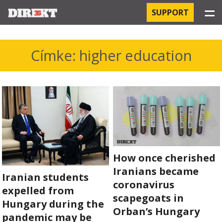
☰
SUPPORT
PROJECTS
Címke: higher education
HOSPITAL-ACQUIRED INFECTIONS
ORBÁN AND THE ECONOMY
CHINATOWN
THE RUSSIAN CONNECTION
How once cherished
PEGASUS SURVEILLANCE
Iranians became
Iranian students
coronavirus
expelled from
THE BUSINESSES OF ORBÁN’S FAMILY
scapegoats in
Hungary during the
Orban’s Hungary
pandemic may be
OFFSHORE SECRETS