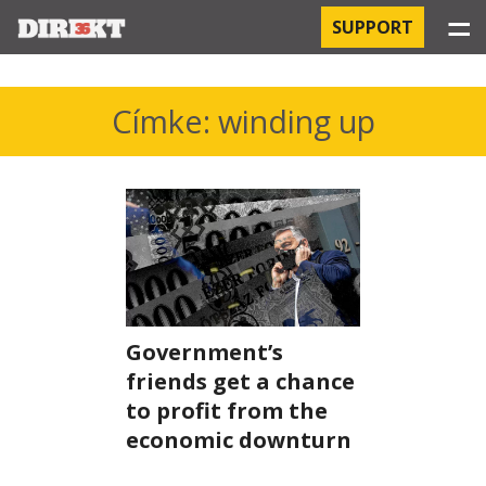
☰
SUPPORT
PROJECTS
Címke: winding up
HOSPITAL-ACQUIRED INFECTIONS
ORBÁN AND THE ECONOMY
CHINATOWN
THE RUSSIAN CONNECTION
Government’s
PEGASUS SURVEILLANCE
friends get a chance
to profit from the
THE BUSINESSES OF ORBÁN’S FAMILY
economic downturn
OFFSHORE SECRETS