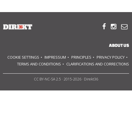
ABOUT US



OUR PRINCIPLES
TEAM
ABOUT US
OPERATIONS
COOKIE SETTINGS
IMPRESSUM
PRINCIPLES
PRIVACY POLICY
TERMS AND CONDITIONS
CLARIFICATIONS AND CORRECTIONS
SUPPORT US
CC BY-NC-SA 2.5
· 2015-2026 · Direkt36



HU
