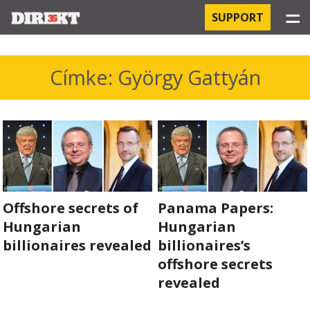
☰
SUPPORT
PROJECTS
Címke: György Gattyán
HOSPITAL-ACQUIRED INFECTIONS
ORBÁN AND THE ECONOMY
CHINATOWN
THE RUSSIAN CONNECTION
Offshore secrets of
Panama Papers:
Hungarian
Hungarian
PEGASUS SURVEILLANCE
billionaires revealed
billionaires’s
offshore secrets
THE BUSINESSES OF ORBÁN’S FAMILY
revealed
OFFSHORE SECRETS