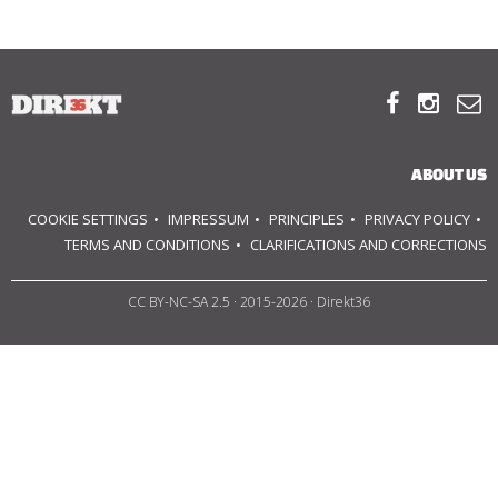
ABOUT US



OUR PRINCIPLES
TEAM
ABOUT US
OPERATIONS
COOKIE SETTINGS
IMPRESSUM
PRINCIPLES
PRIVACY POLICY
TERMS AND CONDITIONS
CLARIFICATIONS AND CORRECTIONS
SUPPORT US
CC BY-NC-SA 2.5
· 2015-2026 · Direkt36



HU
