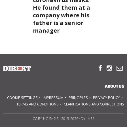
He found them at a
company where his
SUPPORT
father is a senior
US!
manager



ABOUT US
COOKIE SETTINGS
IMPRESSUM
PRINCIPLES
PRIVACY POLICY
TERMS AND CONDITIONS
CLARIFICATIONS AND CORRECTIONS
CC BY-NC-SA 2.5
· 2015-2026 · Direkt36