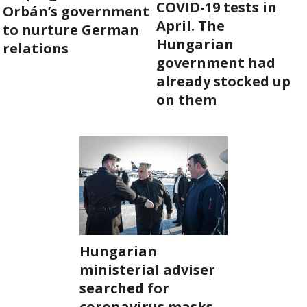
COVID-19 tests in
Orbán’s government
April. The
ABOUT US
to nurture German
Hungarian
relations
government had
OUR PRINCIPLES
already stocked up
on them
TEAM
OPERATIONS
SUPPORT US


Hungarian

ministerial adviser
HU
searched for

coronavirus masks.