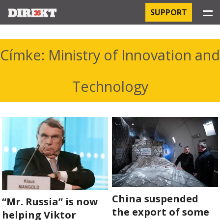
☰
SUPPORT
PROJECTS
Címke: Ministry of Innovation and
HOSPITAL-ACQUIRED INFECTIONS
Technology
ORBÁN AND THE ECONOMY
CHINATOWN
THE RUSSIAN CONNECTION
PEGASUS SURVEILLANCE
THE BUSINESSES OF ORBÁN’S FAMILY
China suspended
“Mr. Russia” is now
the export of some
helping Viktor
OFFSHORE SECRETS