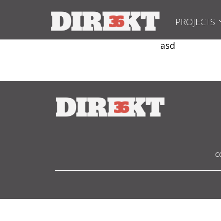
PROJECTS
asd
C