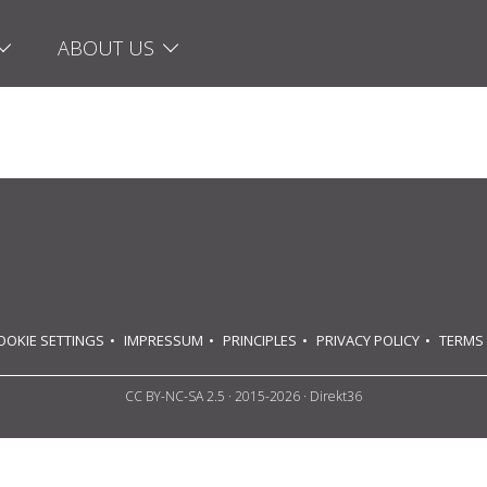
ABOUT US
OOKIE SETTINGS
IMPRESSUM
PRINCIPLES
PRIVACY POLICY
TERMS
CC BY-NC-SA 2.5
· 2015-2026 · Direkt36