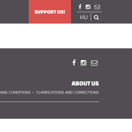



SUPPORT US!
HU




ABOUT US
 AND CONDITIONS
CLARIFICATIONS AND CORRECTIONS