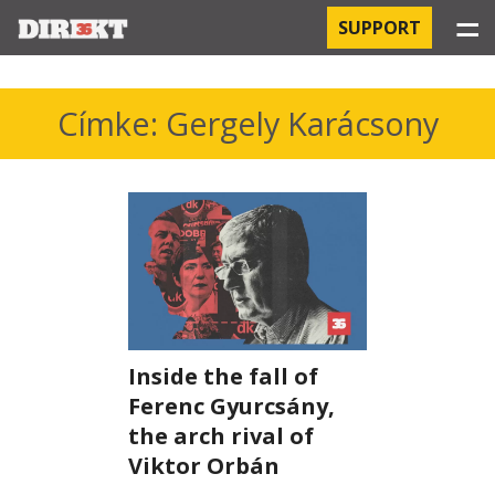
☰
SUPPORT
PROJECTS
Címke: Gergely Karácsony
HOSPITAL-ACQUIRED INFECTIONS
ORBÁN AND THE ECONOMY
CHINATOWN
THE RUSSIAN CONNECTION
Inside the fall of
PEGASUS SURVEILLANCE
Ferenc Gyurcsány,
THE BUSINESSES OF ORBÁN’S FAMILY
the arch rival of
Viktor Orbán
OFFSHORE SECRETS