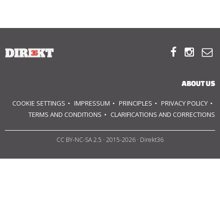
ABOUT US
OUR PRINCIPLES



TEAM
ABOUT US
OPERATIONS
COOKIE SETTINGS
IMPRESSUM
PRINCIPLES
PRIVACY POLICY
TERMS AND CONDITIONS
CLARIFICATIONS AND CORRECTIONS
SUPPORT US
CC BY-NC-SA 2.5
· 2015-2026 · Direkt36



HU
