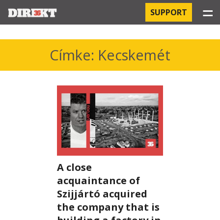
☰
SUPPORT
PROJECTS
Címke: Kecskemét
HOSPITAL-ACQUIRED INFECTIONS
ORBÁN AND THE ECONOMY
CHINATOWN
THE RUSSIAN CONNECTION
A close
PEGASUS SURVEILLANCE
acquaintance of
THE BUSINESSES OF ORBÁN’S FAMILY
Szijjártó acquired
the company that is
OFFSHORE SECRETS