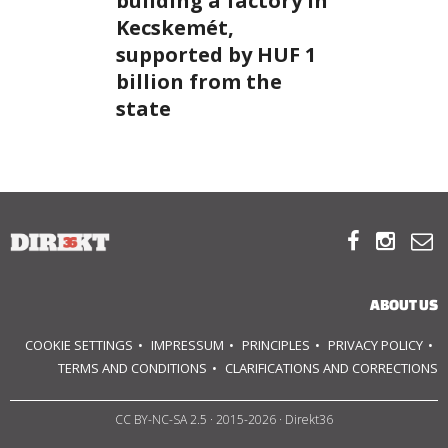
building a factory in
Kecskemét,
ABOUT US
supported by HUF 1
billion from the
OUR PRINCIPLES
state
TEAM
OPERATIONS



SUPPORT US

ABOUT US

COOKIE SETTINGS
IMPRESSUM
PRINCIPLES
PRIVACY POLICY

TERMS AND CONDITIONS
CLARIFICATIONS AND CORRECTIONS
HU
CC BY-NC-SA 2.5
· 2015-2026 · Direkt36
