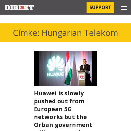
☰
SUPPORT
PROJECTS
Címke: Hungarian Telekom
HOSPITAL-ACQUIRED INFECTIONS
ORBÁN AND THE ECONOMY
CHINATOWN
THE RUSSIAN CONNECTION
Huawei is slowly
PEGASUS SURVEILLANCE
pushed out from
European 5G
THE BUSINESSES OF ORBÁN’S FAMILY
networks but the
Orban government
OFFSHORE SECRETS