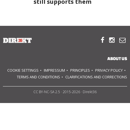
still supports them
ABOUT US
OUR PRINCIPLES



TEAM
OPERATIONS
ABOUT US
SUPPORT US
COOKIE SETTINGS
IMPRESSUM
PRINCIPLES
PRIVACY POLICY
TERMS AND CONDITIONS
CLARIFICATIONS AND CORRECTIONS

CC BY-NC-SA 2.5
· 2015-2026 · Direkt36


HU
