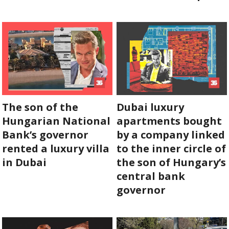
SUPPORT
US!
The son of the
Dubai luxury
Hungarian National
apartments bought
Bank’s governor
by a company linked
rented a luxury villa
to the inner circle of
in Dubai
the son of Hungary’s
central bank
governor