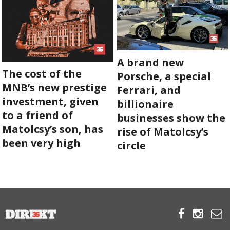
A brand new
The cost of the
Porsche, a special
MNB’s new prestige
Ferrari, and
investment, given
billionaire
to a friend of
businesses show the
Matolcsy’s son, has
rise of Matolcsy’s
been very high
circle


