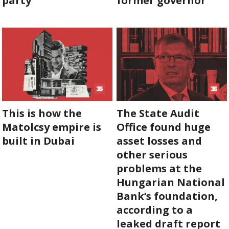
party
former governor
ABOUT US
OUR PRINCIPLES
TEAM
OPERATIONS
This is how the
The State Audit
SUPPORT US
Matolcsy empire is
Office found huge
built in Dubai
asset losses and
other serious

problems at the

Hungarian National

Bank’s foundation,
according to a
HU

leaked draft report