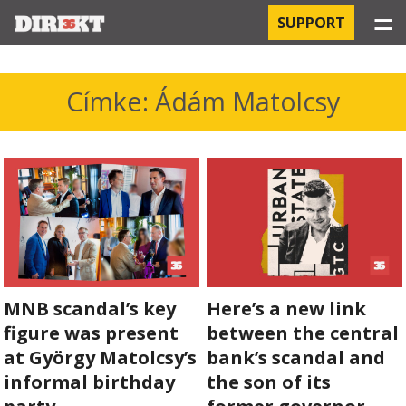
☰
SUPPORT
PROJECTS
Címke: Ádám Matolcsy
HOSPITAL-ACQUIRED INFECTIONS
ORBÁN AND THE ECONOMY
CHINATOWN
THE RUSSIAN CONNECTION
MNB scandal’s key
Here’s a new link
PEGASUS SURVEILLANCE
figure was present
between the central
THE BUSINESSES OF ORBÁN’S FAMILY
at György Matolcsy’s
bank’s scandal and
informal birthday
the son of its
OFFSHORE SECRETS