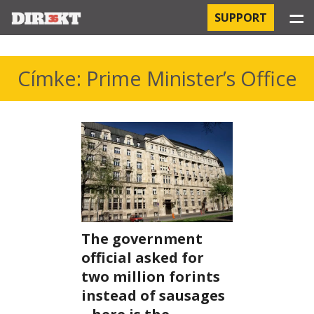
☰
SUPPORT
PROJECTS
Címke: Prime Minister’s Office
HOSPITAL-ACQUIRED INFECTIONS
ORBÁN AND THE ECONOMY
CHINATOWN
THE RUSSIAN CONNECTION
The government
PEGASUS SURVEILLANCE
official asked for
THE BUSINESSES OF ORBÁN’S FAMILY
two million forints
instead of sausages
OFFSHORE SECRETS