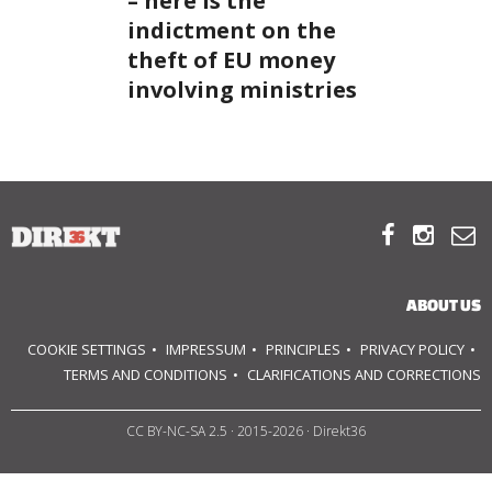
– here is the
indictment on the
ABOUT US
theft of EU money
involving ministries
OUR PRINCIPLES
TEAM
OPERATIONS



SUPPORT US
ABOUT US

COOKIE SETTINGS
IMPRESSUM
PRINCIPLES
PRIVACY POLICY

TERMS AND CONDITIONS
CLARIFICATIONS AND CORRECTIONS

CC BY-NC-SA 2.5
· 2015-2026 · Direkt36
HU
