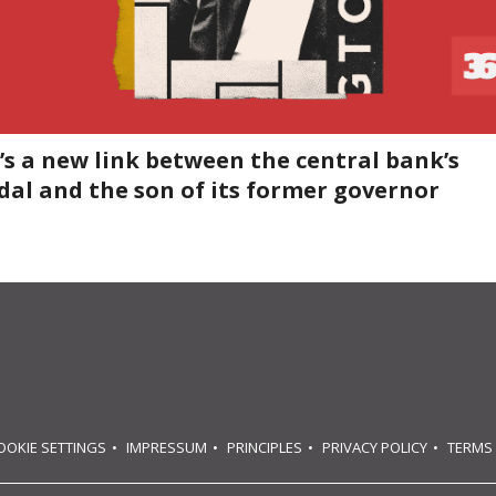
’s a new link between the central bank’s
dal and the son of its former governor
OOKIE SETTINGS
IMPRESSUM
PRINCIPLES
PRIVACY POLICY
TERMS