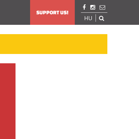



SUPPORT US!
HU
