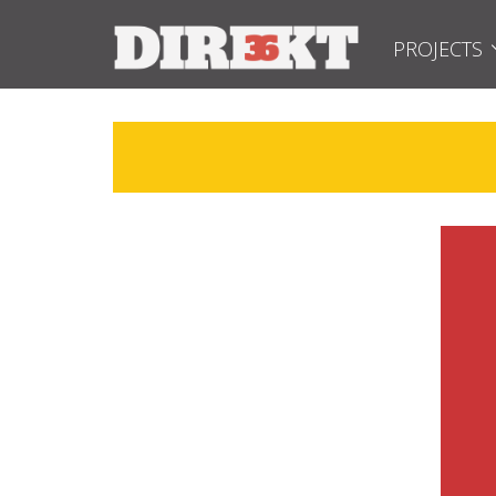
PROJECTS