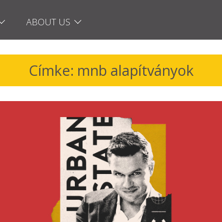
ABOUT US
Címke: mnb alapítványok