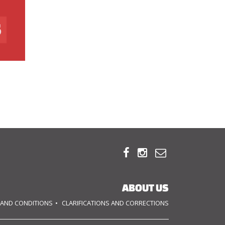



ABOUT US
 AND CONDITIONS
CLARIFICATIONS AND CORRECTIONS