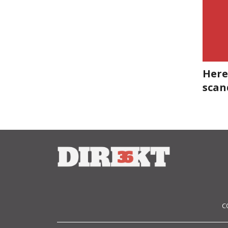
Here
scan
C