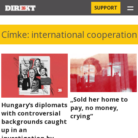
☰
SUPPORT
PROJECTS
Címke: international cooperation
HOSPITAL-ACQUIRED INFECTIONS
ORBÁN AND THE ECONOMY
CHINATOWN
THE RUSSIAN CONNECTION
„Sold her home to
Hungary’s diplomats
PEGASUS SURVEILLANCE
pay, no money,
with controversial
crying”
THE BUSINESSES OF ORBÁN’S FAMILY
backgrounds caught
up in an
OFFSHORE SECRETS