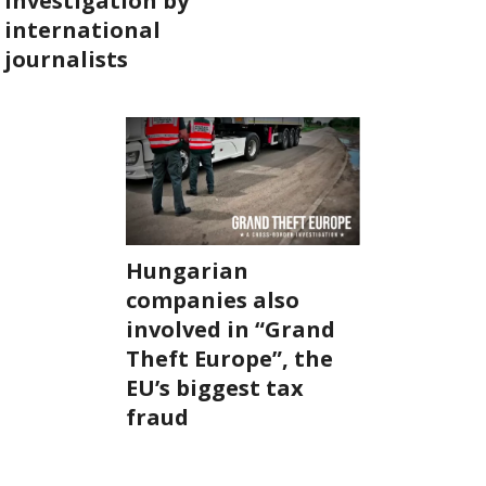
investigation by
international
ABOUT US
journalists
OUR PRINCIPLES
TEAM
OPERATIONS
SUPPORT US
Hungarian
companies also
involved in “Grand

Theft Europe”, the

EU’s biggest tax

fraud
HU
