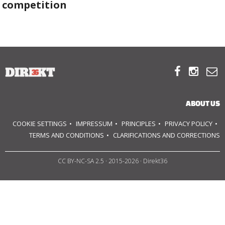
competition
ABOUT US
OUR PRINCIPLES



TEAM
OPERATIONS
ABOUT US
SUPPORT US
COOKIE SETTINGS
IMPRESSUM
PRINCIPLES
PRIVACY POLICY
TERMS AND CONDITIONS
CLARIFICATIONS AND CORRECTIONS

CC BY-NC-SA 2.5
· 2015-2026 · Direkt36


HU
