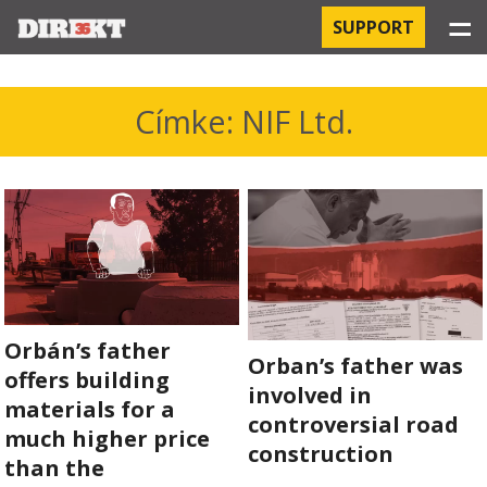
☰
SUPPORT
PROJECTS
Címke: NIF Ltd.
HOSPITAL-ACQUIRED INFECTIONS
ORBÁN AND THE ECONOMY
CHINATOWN
THE RUSSIAN CONNECTION
Orbán’s father
Orban’s father was
PEGASUS SURVEILLANCE
offers building
involved in
materials for a
controversial road
THE BUSINESSES OF ORBÁN’S FAMILY
much higher price
construction
than the
OFFSHORE SECRETS