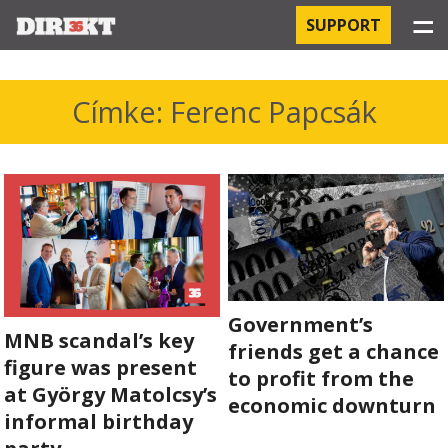
☰
SUPPORT
PROJECTS
Címke: Ferenc Papcsák
HOSPITAL-ACQUIRED INFECTIONS
ORBÁN AND THE ECONOMY
CHINATOWN
THE RUSSIAN CONNECTION
Government’s
MNB scandal’s key
PEGASUS SURVEILLANCE
friends get a chance
figure was present
to profit from the
THE BUSINESSES OF ORBÁN’S FAMILY
at György Matolcsy’s
economic downturn
informal birthday
OFFSHORE SECRETS