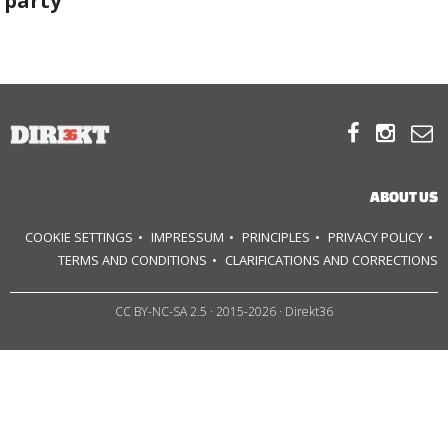
party
ABOUT US
OUR PRINCIPLES



TEAM
OPERATIONS
ABOUT US
COOKIE SETTINGS
IMPRESSUM
PRINCIPLES
PRIVACY POLICY
SUPPORT US
TERMS AND CONDITIONS
CLARIFICATIONS AND CORRECTIONS

CC BY-NC-SA 2.5
· 2015-2026 · Direkt36


HU
