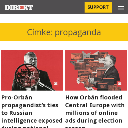
☰
SUPPORT
PROJECTS
Címke: propaganda
HOSPITAL-ACQUIRED INFECTIONS
ORBÁN AND THE ECONOMY
CHINATOWN
THE RUSSIAN CONNECTION
Pro-Orbán
How Orbán flooded
PEGASUS SURVEILLANCE
propagandist’s ties
Central Europe with
THE BUSINESSES OF ORBÁN’S FAMILY
to Russian
millions of online
intelligence exposed
ads during election
OFFSHORE SECRETS