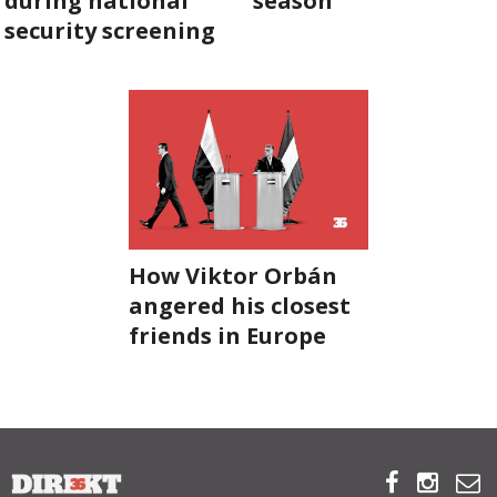
during national
season
security screening
ABOUT US
OUR PRINCIPLES
TEAM
OPERATIONS
SUPPORT US
How Viktor Orbán
angered his closest
friends in Europe



HU



