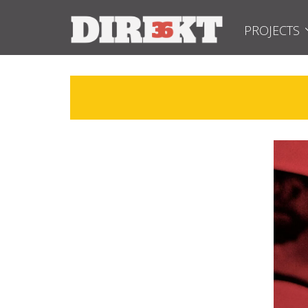
PROJECTS