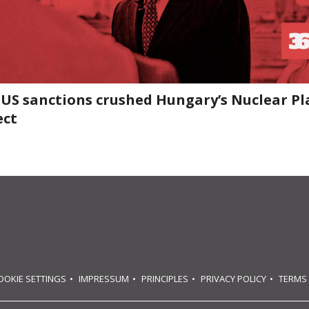
US sanctions crushed Hungary’s Nuclear Pl
ect
OOKIE SETTINGS
IMPRESSUM
PRINCIPLES
PRIVACY POLICY
TERMS