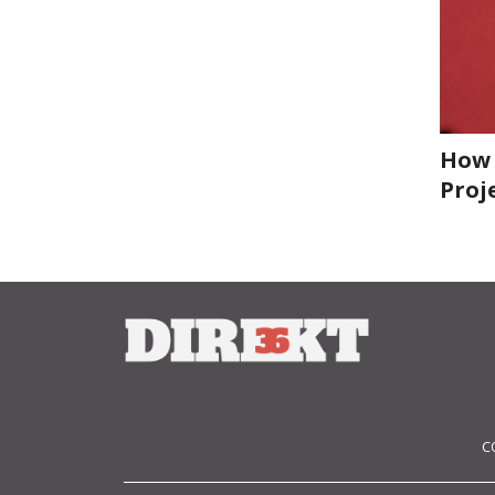
How 
Proj
C