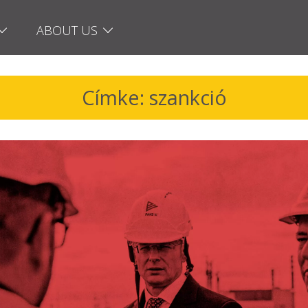
ABOUT US
Címke: szankció