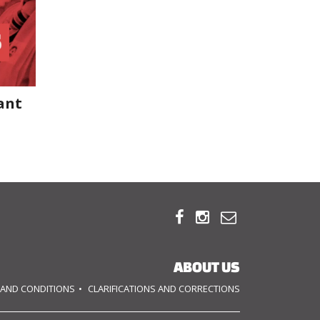
ant



ABOUT US
 AND CONDITIONS
CLARIFICATIONS AND CORRECTIONS