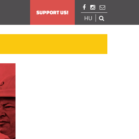



SUPPORT US!
HU
