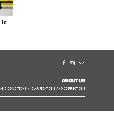
 it



ABOUT US
 AND CONDITIONS
CLARIFICATIONS AND CORRECTIONS