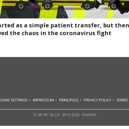
tarted as a simple patient transfer, but then
ed the chaos in the coronavirus fight
OOKIE SETTINGS
IMPRESSUM
PRINCIPLES
PRIVACY POLICY
TERMS
CC BY-NC-SA 2.5
· 2015-2026 · Direkt36