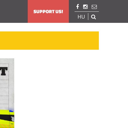



SUPPORT US!
HU
