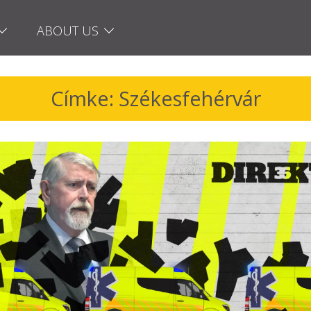
ABOUT US
Címke: Székesfehérvár