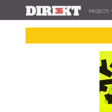
PROJECTS