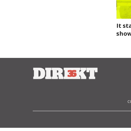
It s
show
C