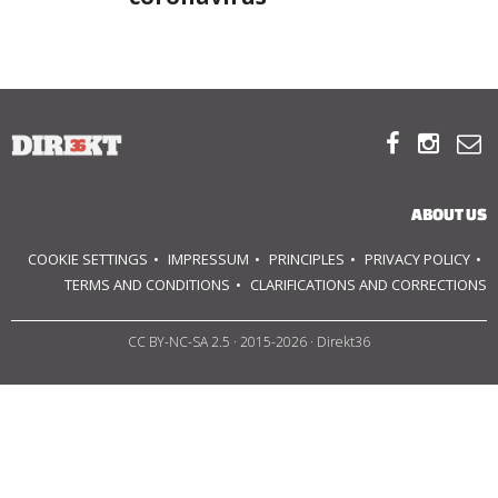
ABOUT US
OUR PRINCIPLES



TEAM
OPERATIONS
ABOUT US
COOKIE SETTINGS
IMPRESSUM
PRINCIPLES
PRIVACY POLICY
SUPPORT US
TERMS AND CONDITIONS
CLARIFICATIONS AND CORRECTIONS

CC BY-NC-SA 2.5
· 2015-2026 · Direkt36


HU
