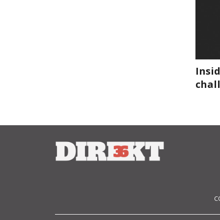
Insi
chal
C