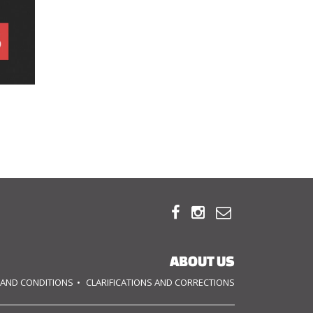



ABOUT US
 AND CONDITIONS
CLARIFICATIONS AND CORRECTIONS