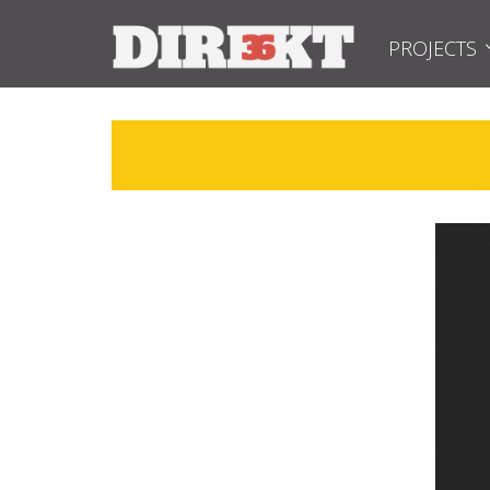
PROJECTS