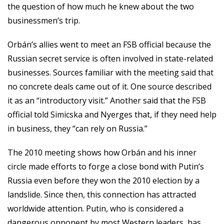
the question of how much he knew about the two
businessmen’s trip.
Orbán’s allies went to meet an FSB official because the
Russian secret service is often involved in state-related
businesses. Sources familiar with the meeting said that
no concrete deals came out of it. One source described
it as an “introductory visit.” Another said that the FSB
official told Simicska and Nyerges that, if they need help
in business, they “can rely on Russia.”
The 2010 meeting shows how Orbán and his inner
circle made efforts to forge a close bond with Putin’s
Russia even before they won the 2010 election by a
landslide. Since then, this connection has attracted
worldwide attention. Putin, who is considered a
dangerous opponent by most Western leaders, has