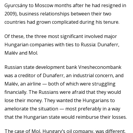
Gyurcsány to Moscow months after he had resigned in
2009), business relationships between their two
countries had grown complicated during his tenure.
Of these, the three most significant involved major
Hungarian companies with ties to Russia: Dunaferr,
Malév and Mol.
Russian state development bank Vnesheconombank
was a creditor of Dunaferr, an industrial concern, and
Malév, an airline — both of which were struggling
financially. The Russians were afraid that they would
lose their money. They wanted the Hungarians to
ameliorate the situation — most preferably in a way
that the Hungarian state would reimburse their losses.
The case of Mol, Hungary’s oil company, was different.