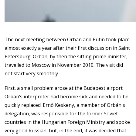
The next meeting between Orbán and Putin took place
almost exactly a year after their first discussion in Saint
Petersburg. Orbán, by then the sitting prime minister,
travelled to Moscow in November 2010. The visit did
not start very smoothly.
First, a small problem arose at the Budapest airport.
Orbán’s interpreter had become sick and needed to be
quickly replaced. Ernő Keskeny, a member of Orbán's
delegation, was responsible for the former Soviet
countries in the Hungarian Foreign Ministry and spoke
very good Russian, but, in the end, it was decided that