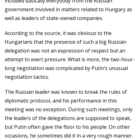
included basically everybody from the Russian
government involved in matters related to Hungary as
well as leaders of state-owned companies.
According to the source, it was obvious to the
Hungarians that the presence of such a big Russian
delegation was not an expression of respect but an
attempt to exert pressure. What is more, the two-hour-
long negotiation was complicated by Putin’s unusual
negotiation tactics.
The Russian leader was known to break the rules of
diplomatic protocol, and his performance in this
meeting was no exception. During such meetings, only
the leaders of the delegations are supposed to speak,
but Putin often gave the floor to his people. On other
occasions, he sometimes did it in a very rough manner.