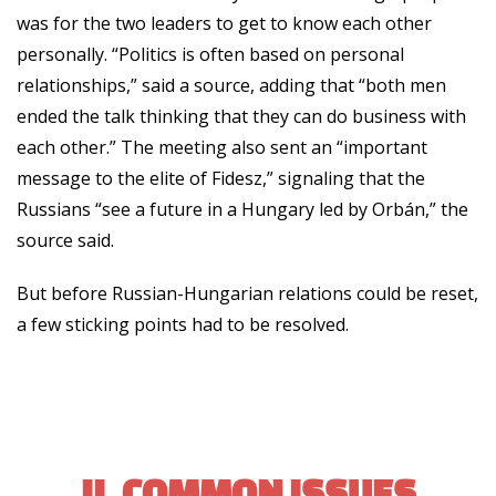
was for the two leaders to get to know each other
personally. “Politics is often based on personal
relationships,” said a source, adding that “both men
ended the talk thinking that they can do business with
each other.” The meeting also sent an “important
message to the elite of Fidesz,” signaling that the
Russians “see a future in a Hungary led by Orbán,” the
source said.
But before Russian-Hungarian relations could be reset,
a few sticking points had to be resolved.
II. COMMON ISSUES