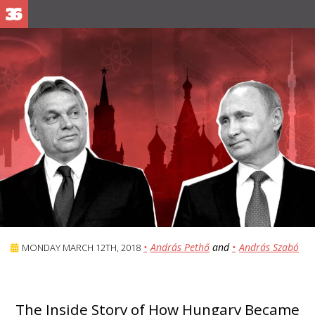
András Pethő
and
András Szabó
MONDAY MARCH 12TH, 2018
The Inside Story of How Hungary Became