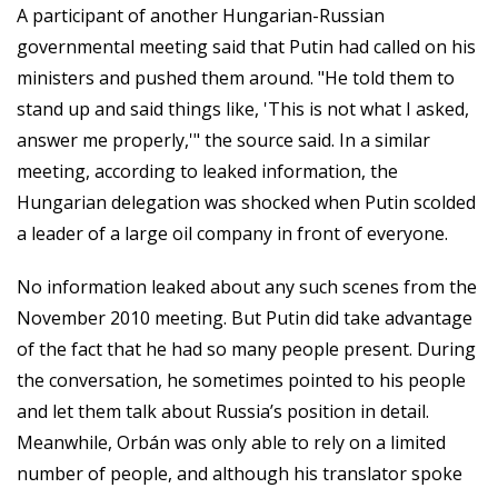
A participant of another Hungarian-Russian
governmental meeting said that Putin had called on his
ministers and pushed them around. "He told them to
stand up and said things like, 'This is not what I asked,
answer me properly,'" the source said. In a similar
meeting, according to leaked information, the
Hungarian delegation was shocked when Putin scolded
a leader of a large oil company in front of everyone.
No information leaked about any such scenes from the
November 2010 meeting. But Putin did take advantage
of the fact that he had so many people present. During
the conversation, he sometimes pointed to his people
and let them talk about Russia’s position in detail.
Meanwhile, Orbán was only able to rely on a limited
number of people, and although his translator spoke