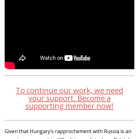
To continue our work, we need
your support. Become a
supporting member now!
Given that Hungary’s rapprochement with Russia is an