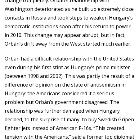
change completely. Orbán’s relationship with
Washington deteriorated as he built up extremely close
contacts in Russia and took steps to weaken Hungary’s
democratic institutions soon after his return to power
in 2010. This change may appear abrupt, but in fact,
Orbán’s drift away from the West started much earlier.
Orbán had a difficult relationship with the United States
even during his first stint as Hungary’s prime minister
(between 1998 and 2002). This was partly the result of a
difference of opinion on the state of antisemitism in
Hungary: the Americans considered it a serious
problem but Orbán’s government disagreed. The
relationship was further damaged when Hungary
decided, to the surprise of many, to buy Swedish Gripen
fighter jets instead of American F-16s. “This created
tension with the Americans,” said a former top diplomat