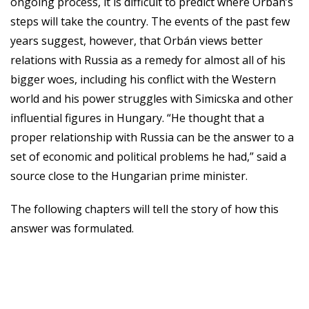
ongoing process, it is difficult to predict where Orbán’s
steps will take the country. The events of the past few
years suggest, however, that Orbán views better
relations with Russia as a remedy for almost all of his
bigger woes, including his conflict with the Western
world and his power struggles with Simicska and other
influential figures in Hungary. “He thought that a
proper relationship with Russia can be the answer to a
set of economic and political problems he had,” said a
source close to the Hungarian prime minister.
The following chapters will tell the story of how this
answer was formulated.