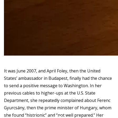
It was June 2007, and April Foley, then the United
States’ ambassador in Budapest, finally had the chance
to send a positive message to Washington. In her
previous cables to higher-ups at the U.S. State
Department, she repeatedly complained about Ferenc
Gyurcsány, then the prime minister of Hungary, whom
she found “histrionic” and “not well prepared.” Her