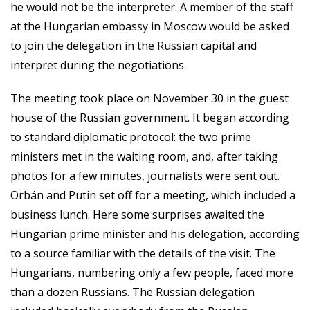
he would not be the interpreter. A member of the staff
at the Hungarian embassy in Moscow would be asked
to join the delegation in the Russian capital and
interpret during the negotiations.
The meeting took place on November 30 in the guest
house of the Russian government. It began according
to standard diplomatic protocol: the two prime
ministers met in the waiting room, and, after taking
photos for a few minutes, journalists were sent out.
Orbán and Putin set off for a meeting, which included a
business lunch. Here some surprises awaited the
Hungarian prime minister and his delegation, according
to a source familiar with the details of the visit. The
Hungarians, numbering only a few people, faced more
than a dozen Russians. The Russian delegation