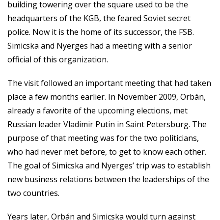
building towering over the square used to be the
headquarters of the KGB, the feared Soviet secret
police. Now it is the home of its successor, the FSB.
Simicska and Nyerges had a meeting with a senior
official of this organization.
The visit followed an important meeting that had taken
place a few months earlier. In November 2009, Orbán,
already a favorite of the upcoming elections, met
Russian leader Vladimir Putin in Saint Petersburg. The
purpose of that meeting was for the two politicians,
who had never met before, to get to know each other.
The goal of Simicska and Nyerges’ trip was to establish
new business relations between the leaderships of the
two countries.
Years later, Orbán and Simicska would turn against