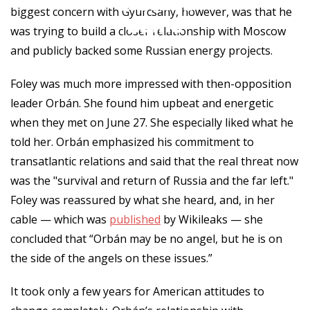
Orbán’s
biggest concern with Gyurcsány, however, was that he
Game
was trying to build a closer relationship with Moscow
and publicly backed some Russian energy projects.
Foley was much more impressed with then-opposition
leader Orbán. She found him upbeat and energetic
when they met on June 27. She especially liked what he
told her. Orbán emphasized his commitment to
transatlantic relations and said that the real threat now
was the "survival and return of Russia and the far left."
Foley was reassured by what she heard, and, in her
cable — which was
published
by Wikileaks — she
concluded that “Orbán may be no angel, but he is on
the side of the angels on these issues.”
It took only a few years for American attitudes to