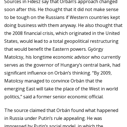
Sources in Fidesz say that Orbán’s approach changed
soon after this. He thought that it did not make sense
to be tough on the Russians if Western countries kept
doing business with them anyway. He also thought that
the 2008 financial crisis, which originated in the United
States, would lead to a total geopolitical restructuring
that would benefit the Eastern powers. György
Matolcsy, his longtime economic advisor who currently
serves as the governor of Hungary’s central bank, had
significant influence on Orbán’s thinking. “By 2009,
Matolcsy managed to convince Orbán that the
emerging East will take the place of the West in world
politics,” said a former senior economic official.
The source claimed that Orbán found what happened
in Russia under Putin’s rule appealing. He was
impressed by Putin’s social model, in which the