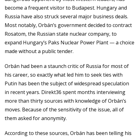
become a frequent visitor to Budapest. Hungary and
Russia have also struck several major business deals.
Most notably, Orbán’s government decided to contract
Rosatom, the Russian state nuclear company, to
expand Hungary’s Paks Nuclear Power Plant — a choice
made without a public tender.
Orbán had been a staunch critic of Russia for most of
his career, so exactly what led him to seek ties with
Putin has been the subject of widespread speculation
in recent years. Direkt36 spent months interviewing
more than thirty sources with knowledge of Orbán’s
moves. Because of the sensitivity of the issue, all of
them asked for anonymity.
According to these sources, Orbán has been telling his