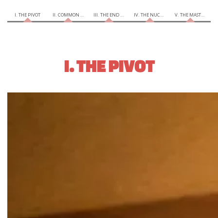
I. THE PIVOT