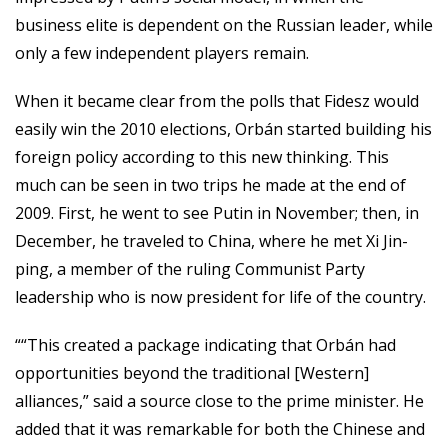
business elite is dependent on the Russian leader, while
only a few independent players remain.
When it became clear from the polls that Fidesz would
easily win the 2010 elections, Orbán started building his
foreign policy according to this new thinking. This
much can be seen in two trips he made at the end of
2009. First, he went to see Putin in November; then, in
December, he traveled to China, where he met Xi Jin-
ping, a member of the ruling Communist Party
leadership who is now president for life of the country.
““This created a package indicating that Orbán had
opportunities beyond the traditional [Western]
alliances,” said a source close to the prime minister. He
added that it was remarkable for both the Chinese and