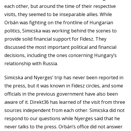
each other, but around the time of their respective
visits, they seemed to be inseparable allies. While
Orbán was fighting on the frontline of Hungarian
politics, Simicska was working behind the scenes to
provide solid financial support for Fidesz. They
discussed the most important political and financial
decisions, including the ones concerning Hungary’s
relationship with Russia.
Simicska and Nyerges’ trip has never been reported in
the press, but it was known in Fidesz circles, and some
officials in the previous government have also been
aware of it. Direkt36 has learned of the visit from three
sources independent from each other. Simicska did not
respond to our questions while Nyerges said that he
never talks to the press. Orbán’s office did not answer