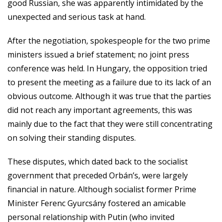
good Russian, she was apparently intimidated by the
unexpected and serious task at hand.
After the negotiation, spokespeople for the two prime
ministers issued a brief statement; no joint press
conference was held. In Hungary, the opposition tried
to present the meeting as a failure due to its lack of an
obvious outcome. Although it was true that the parties
did not reach any important agreements, this was
mainly due to the fact that they were still concentrating
on solving their standing disputes.
These disputes, which dated back to the socialist
government that preceded Orbán’s, were largely
financial in nature. Although socialist former Prime
Minister Ferenc Gyurcsány fostered an amicable
personal relationship with Putin (who invited