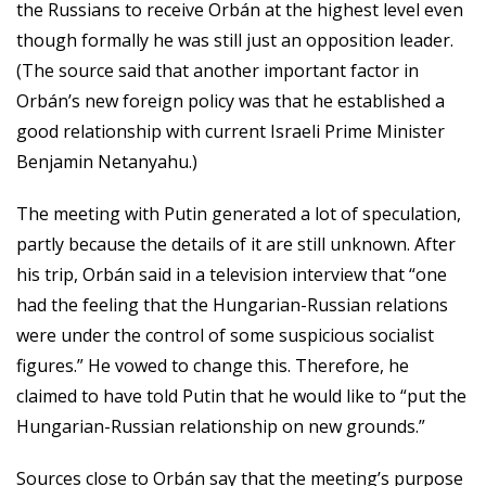
the Russians to receive Orbán at the highest level even
though formally he was still just an opposition leader.
(The source said that another important factor in
Orbán’s new foreign policy was that he established a
good relationship with current Israeli Prime Minister
Benjamin Netanyahu.)
The meeting with Putin generated a lot of speculation,
partly because the details of it are still unknown. After
his trip, Orbán said in a television interview that “one
had the feeling that the Hungarian-Russian relations
were under the control of some suspicious socialist
figures.” He vowed to change this. Therefore, he
claimed to have told Putin that he would like to “put the
Hungarian-Russian relationship on new grounds.”
Sources close to Orbán say that the meeting’s purpose