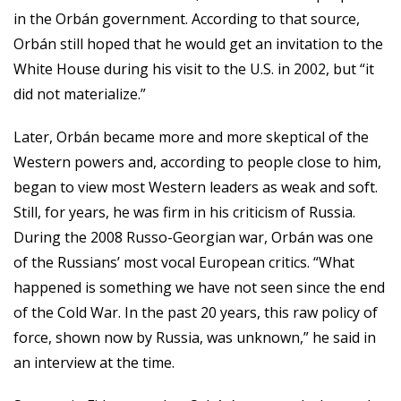
in the Orbán government. According to that source,
Orbán still hoped that he would get an invitation to the
White House during his visit to the U.S. in 2002, but “it
did not materialize.”
Later, Orbán became more and more skeptical of the
Western powers and, according to people close to him,
began to view most Western leaders as weak and soft.
Still, for years, he was firm in his criticism of Russia.
During the 2008 Russo-Georgian war, Orbán was one
of the Russians’ most vocal European critics. “What
happened is something we have not seen since the end
of the Cold War. In the past 20 years, this raw policy of
force, shown now by Russia, was unknown,” he said in
an interview at the time.