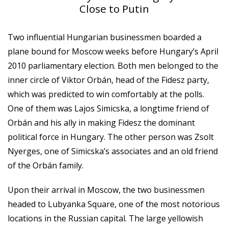
Close to Putin
Two influential Hungarian businessmen boarded a
plane bound for Moscow weeks before Hungary’s April
2010 parliamentary election. Both men belonged to the
inner circle of Viktor Orbán, head of the Fidesz party,
which was predicted to win comfortably at the polls.
One of them was Lajos Simicska, a longtime friend of
Orbán and his ally in making Fidesz the dominant
political force in Hungary. The other person was Zsolt
Nyerges, one of Simicska’s associates and an old friend
of the Orbán family.
Upon their arrival in Moscow, the two businessmen
headed to Lubyanka Square, one of the most notorious
locations in the Russian capital. The large yellowish