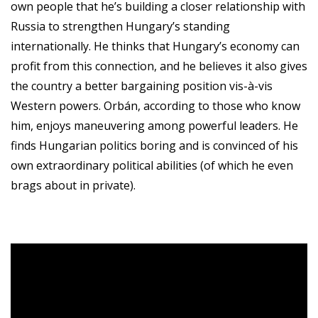
own people that he’s building a closer relationship with
Russia to strengthen Hungary’s standing
internationally. He thinks that Hungary’s economy can
profit from this connection, and he believes it also gives
the country a better bargaining position vis-à-vis
Western powers. Orbán, according to those who know
him, enjoys maneuvering among powerful leaders. He
finds Hungarian politics boring and is convinced of his
own extraordinary political abilities (of which he even
brags about in private).