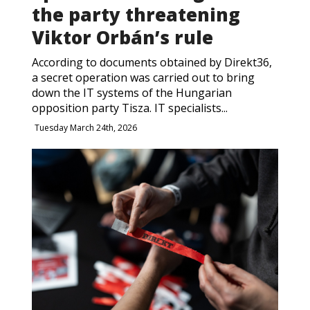
the party threatening
Viktor Orbán’s rule
According to documents obtained by Direkt36,
a secret operation was carried out to bring
down the IT systems of the Hungarian
opposition party Tisza. IT specialists...
Tuesday March 24th, 2026