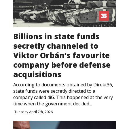
Billions in state funds
secretly channeled to
Viktor Orbán’s favourite
company before defense
acquisitions
According to documents obtained by Direkt36,
state funds were secretly directed to a
company called 4iG. This happened at the very
time when the government decided...
Tuesday April 7th, 2026