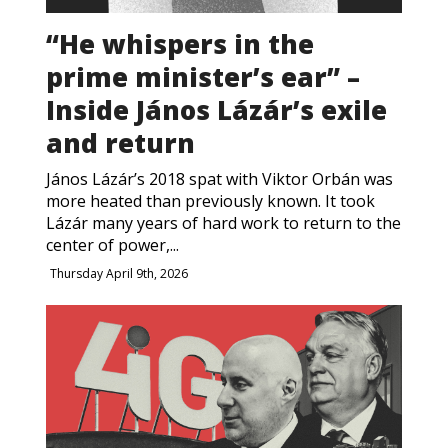
“He whispers in the
prime minister’s ear” –
Inside János Lázár’s exile
and return
János Lázár’s 2018 spat with Viktor Orbán was
more heated than previously known. It took
Lázár many years of hard work to return to the
center of power,...
Thursday April 9th, 2026