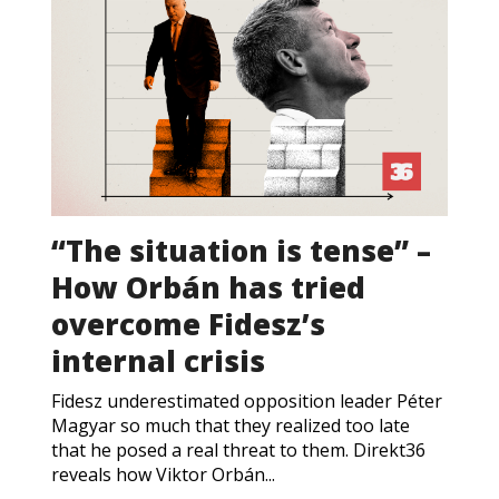
“The situation is tense” –
How Orbán has tried
overcome Fidesz’s
internal crisis
Fidesz underestimated opposition leader Péter
Magyar so much that they realized too late
that he posed a real threat to them. Direkt36
reveals how Viktor Orbán...