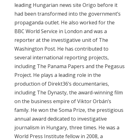
leading Hungarian news site Origo before it
ABOUT US
had been transformed into the government’s
propaganda outlet. He also worked for the
OUR PRINCIPLES
BBC World Service in London and was a
reporter at the investigative unit of The
TEAM
Washington Post. He has contributed to
several international reporting projects,
OPERATIONS
including The Panama Papers and the Pegasus
Project. He plays a leading role in the
SUPPORT US
production of Direkt36’s documentaries,
including The Dynasty, the award-winning film

on the business empire of Viktor Orbán’s

family. He won the Soma Prize, the prestigious

annual award dedicated to investigative
journalism in Hungary, three times. He was a
HU

World Press Institute fellow in 2008, a