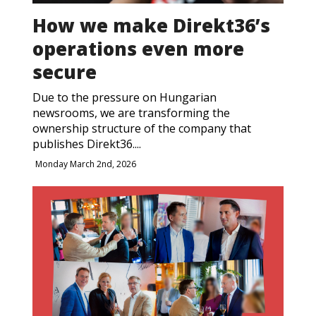
How we make Direkt36’s
operations even more
secure
Due to the pressure on Hungarian
newsrooms, we are transforming the
ownership structure of the company that
publishes Direkt36....
Monday March 2nd, 2026