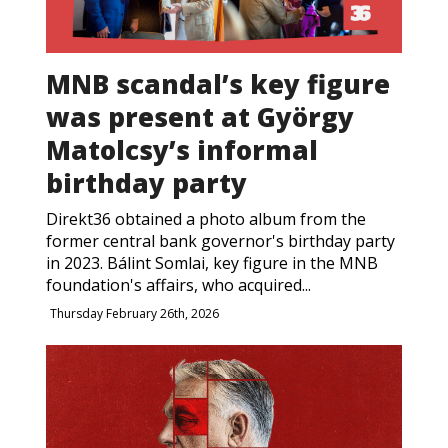
MNB scandal’s key figure
was present at György
Matolcsy’s informal
birthday party
Direkt36 obtained a photo album from the
former central bank governor's birthday party
in 2023. Bálint Somlai, key figure in the MNB
foundation's affairs, who acquired...
Thursday February 26th, 2026