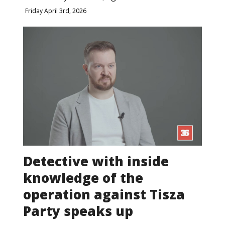
Friday April 3rd, 2026
Detective with inside
knowledge of the
operation against Tisza
Party speaks up