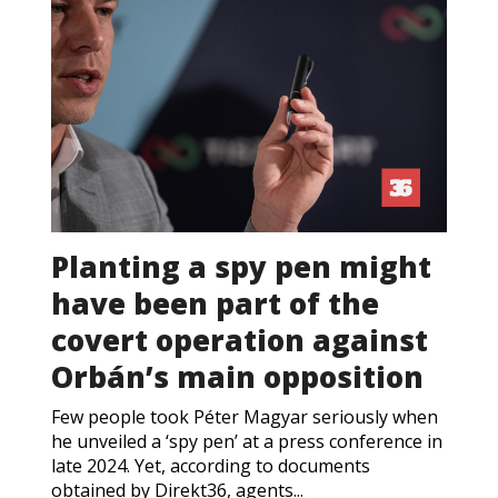
Planting a spy pen might
have been part of the
covert operation against
Orbán’s main opposition
Few people took Péter Magyar seriously when
he unveiled a ‘spy pen’ at a press conference in
late 2024. Yet, according to documents
obtained by Direkt36, agents...