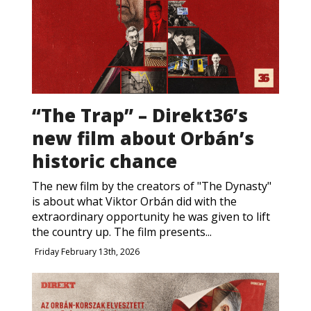
“The Trap” – Direkt36’s
new film about Orbán’s
historic chance
The new film by the creators of "The Dynasty"
is about what Viktor Orbán did with the
extraordinary opportunity he was given to lift
the country up. The film presents...
Friday February 13th, 2026