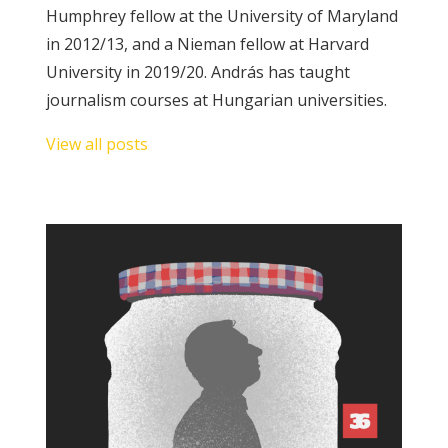
Humphrey fellow at the University of Maryland
in 2012/13, and a Nieman fellow at Harvard
SUPPORT
University in 2019/20. András has taught
US!
journalism courses at Hungarian universities.
View all posts