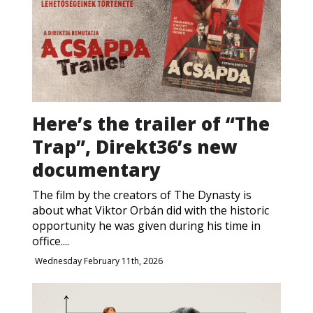
Here’s the trailer of “The
Trap”, Direkt36’s new
documentary
The film by the creators of The Dynasty is
about what Viktor Orbán did with the historic
opportunity he was given during his time in
office....
Wednesday February 11th, 2026