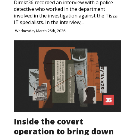
Direkt36 recorded an interview with a police
detective who worked in the department
involved in the investigation against the Tisza
IT specialists. In the interview,...
Wednesday March 25th, 2026
Inside the covert
operation to bring down