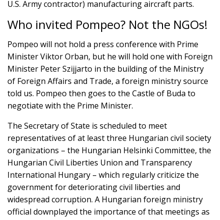
U.S. Army contractor) manufacturing aircraft parts.
Who invited Pompeo? Not the NGOs!
Pompeo will not hold a press conference with Prime
Minister Viktor Orban, but he will hold one with Foreign
Minister Peter Szijjarto in the building of the Ministry
of Foreign Affairs and Trade, a foreign ministry source
told us. Pompeo then goes to the Castle of Buda to
negotiate with the Prime Minister.
The Secretary of State is scheduled to meet
representatives of at least three Hungarian civil society
organizations – the Hungarian Helsinki Committee, the
Hungarian Civil Liberties Union and Transparency
International Hungary – which regularly criticize the
government for deteriorating civil liberties and
widespread corruption. A Hungarian foreign ministry
official downplayed the importance of that meetings as