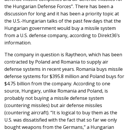
the Hungarian Defense Forces”. There has been a
discussion for long and it has been a priority topic at
the U.S.-Hungarian talks of the past few days that the
Hungarian government would buy a missile system
from a U.S. defense company, according to Direkt36’s
information.
The company in question is Raytheon, which has been
contracted by Poland and Romania to supply air
defense systems in recent years. Romania buys missile
defense systems for $395.8 million and Poland buys for
$4.75 billion from the company. According to one
source, Hungary, unlike Romania and Poland, is
probably not buying a missile defense system
(countering missiles) but air defense missiles
(countering aircraft). “It is logical to buy them as the
U.S. was dissatisfied with the fact that so far we only
bought weapons from the Germans,” a Hungarian