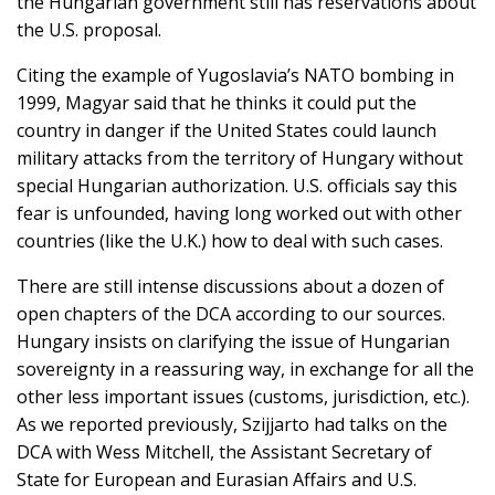
the Hungarian government still has reservations about
the U.S. proposal.
Citing the example of Yugoslavia’s NATO bombing in
1999, Magyar said that he thinks it could put the
country in danger if the United States could launch
military attacks from the territory of Hungary without
special Hungarian authorization. U.S. officials say this
fear is unfounded, having long worked out with other
countries (like the U.K.) how to deal with such cases.
There are still intense discussions about a dozen of
open chapters of the DCA according to our sources.
Hungary insists on clarifying the issue of Hungarian
sovereignty in a reassuring way, in exchange for all the
other less important issues (customs, jurisdiction, etc.).
As we reported previously, Szijjarto had talks on the
DCA with Wess Mitchell, the Assistant Secretary of
State for European and Eurasian Affairs and U.S.