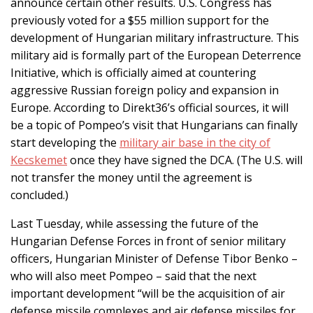
announce certain other results. U.S. Congress has
previously voted for a $55 million support for the
development of Hungarian military infrastructure. This
military aid is formally part of the European Deterrence
Initiative, which is officially aimed at countering
aggressive Russian foreign policy and expansion in
Europe. According to Direkt36’s official sources, it will
be a topic of Pompeo’s visit that Hungarians can finally
start developing the
military air base in the city of
Kecskemet
once they have signed the DCA. (The U.S. will
not transfer the money until the agreement is
concluded.)
Last Tuesday, while assessing the future of the
Hungarian Defense Forces in front of senior military
officers, Hungarian Minister of Defense Tibor Benko –
who will also meet Pompeo – said that the next
important development “will be the acquisition of air
defense missile complexes and air defense missiles for