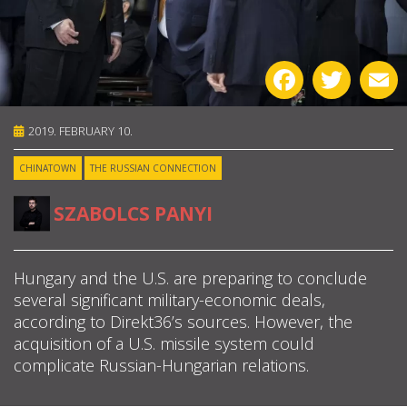
ABOUT US
Facebook
Twitter
E
OUR PRINCIPLES
TEAM
2019. FEBRUARY 10.
CHINATOWN
THE RUSSIAN CONNECTION
OPERATIONS
SZABOLCS PANYI
SUPPORT US

Hungary and the U.S. are preparing to conclude
several significant military-economic deals,

according to Direkt36’s sources. However, the

acquisition of a U.S. missile system could
complicate Russian-Hungarian relations.
HU
