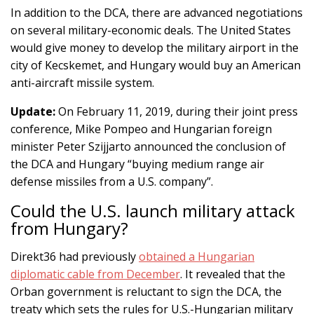
In addition to the DCA, there are advanced negotiations
on several military-economic deals. The United States
would give money to develop the military airport in the
city of Kecskemet, and Hungary would buy an American
anti-aircraft missile system.
Update:
On February 11, 2019, during their joint press
conference, Mike Pompeo and Hungarian foreign
minister Peter Szijjarto announced the conclusion of
the DCA and Hungary “buying medium range air
defense missiles from a U.S. company”.
Could the U.S. launch military attack
from Hungary?
Direkt36 had previously
obtained a Hungarian
diplomatic cable from December
. It revealed that the
Orban government is reluctant to sign the DCA, the
treaty which sets the rules for U.S.-Hungarian military