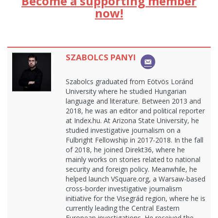
Become a supporting member
now!
SZABOLCS PANYI
Szabolcs graduated from Eötvös Loránd
University where he studied Hungarian
language and literature. Between 2013 and
2018, he was an editor and political reporter
at Index.hu. At Arizona State University, he
studied investigative journalism on a
Fulbright Fellowship in 2017-2018. In the fall
of 2018, he joined Direkt36, where he
mainly works on stories related to national
security and foreign policy. Meanwhile, he
helped launch VSquare.org, a Warsaw-based
cross-border investigative journalism
initiative for the Visegrád region, where he is
currently leading the Central Eastern
European investigations. He received the