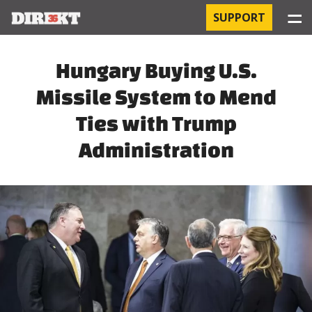
☰
SUPPORT
PROJECTS
Hungary Buying U.S.
Missile System to Mend
HOSPITAL-ACQUIRED INFECTIONS
Ties with Trump
ORBÁN AND THE ECONOMY
Administration
CHINATOWN
THE RUSSIAN CONNECTION
PEGASUS SURVEILLANCE
THE BUSINESSES OF ORBÁN’S FAMILY
OFFSHORE SECRETS