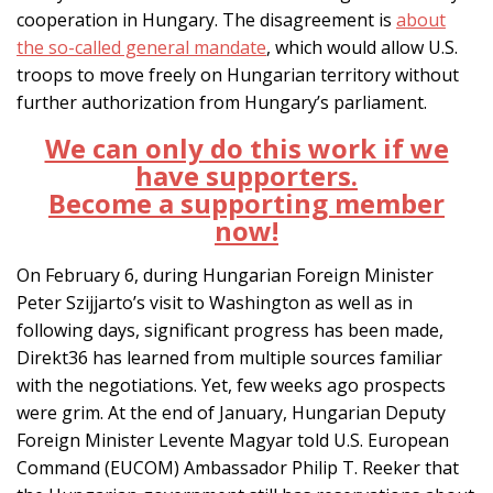
cooperation in Hungary. The disagreement is
about
the so-called general mandate
, which would allow U.S.
troops to move freely on Hungarian territory without
further authorization from Hungary’s parliament.
We can only do this work if we
have supporters.
Become a supporting member
now!
On February 6, during Hungarian Foreign Minister
Peter Szijjarto’s visit to Washington as well as in
following days, significant progress has been made,
Direkt36 has learned from multiple sources familiar
with the negotiations. Yet, few weeks ago prospects
were grim. At the end of January, Hungarian Deputy
Foreign Minister Levente Magyar told U.S. European
Command (EUCOM) Ambassador Philip T. Reeker that