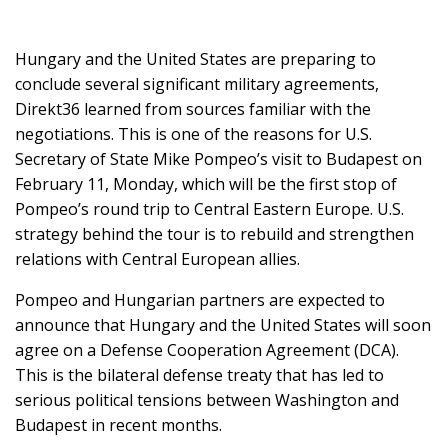
Hungary and the United States are preparing to
SUPPORT
conclude several significant military agreements,
US!
Direkt36 learned from sources familiar with the
negotiations. This is one of the reasons for U.S.
Secretary of State Mike Pompeo’s visit to Budapest on
February 11, Monday, which will be the first stop of
Pompeo’s round trip to Central Eastern Europe. U.S.
strategy behind the tour is to rebuild and strengthen
relations with Central European allies.
Pompeo and Hungarian partners are expected to
announce that Hungary and the United States will soon
agree on a Defense Cooperation Agreement (DCA).
This is the bilateral defense treaty that has led to
serious political tensions between Washington and
Budapest in recent months.