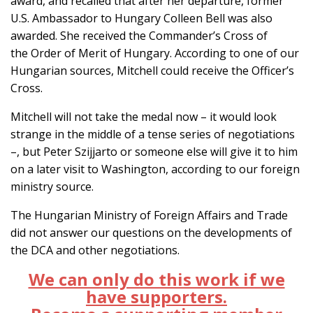
award, and recalled that after her departure, former
U.S. Ambassador to Hungary Colleen Bell was also
awarded. She received the Commander’s Cross of
the Order of Merit of Hungary. According to one of our
Hungarian sources, Mitchell could receive the Officer’s
Cross.
Mitchell will not take the medal now – it would look
strange in the middle of a tense series of negotiations
–, but Peter Szijjarto or someone else will give it to him
on a later visit to Washington, according to our foreign
ministry source.
The Hungarian Ministry of Foreign Affairs and Trade
did not answer our questions on the developments of
the DCA and other negotiations.
We can only do this work if we
have supporters.