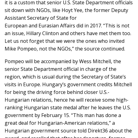
it is a custom that senior U.S. State Department officials
sit down with NGOs, like Hoyt Yee, the former Deputy
Assistant Secretary of State for
European and Eurasian Affairs did in 2017. “This is not
an issue, Hillary Clinton and others have met them too.
Let us not forget that we were the ones who invited
Mike Pompeo, not the NGOs,” the source continued.
Pompeo will be accompanied by Wess Mitchell, the
senior State Department official in charge of the
region, which is usual during the Secretary of State’s
visits in Europe. Hungary’s government credits Mitchell
for being the driving force behind closer U.S.-
Hungarian relations, hence he will receive some high-
ranking Hungarian state medal after he leaves the U.S.
government by February 15. “This man has done a
great deal for Hungarian-American relations,” a
Hungarian government source told Direkt36 about the