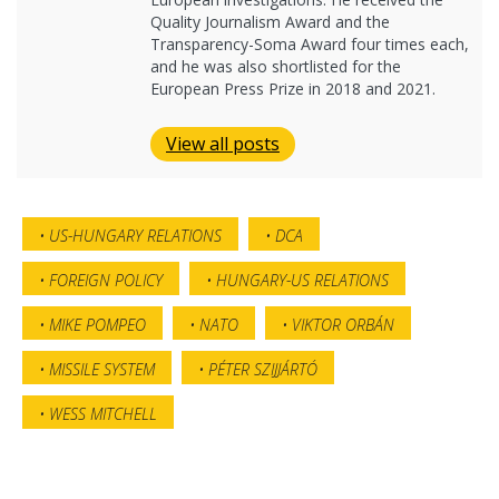
Quality Journalism Award and the
Transparency-Soma Award four times each,
and he was also shortlisted for the
European Press Prize in 2018 and 2021.
View all posts
US-HUNGARY RELATIONS
DCA
FOREIGN POLICY
HUNGARY-US RELATIONS
MIKE POMPEO
NATO
VIKTOR ORBÁN
MISSILE SYSTEM
PÉTER SZIJJÁRTÓ
WESS MITCHELL