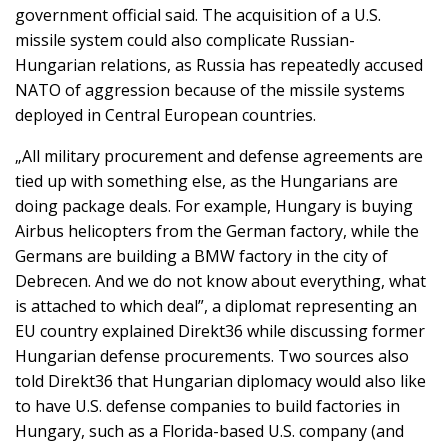
government official said. The acquisition of a U.S.
missile system could also complicate Russian-
Hungarian relations, as Russia has repeatedly accused
NATO of aggression because of the missile systems
deployed in Central European countries.
„All military procurement and defense agreements are
tied up with something else, as the Hungarians are
doing package deals. For example, Hungary is buying
Airbus helicopters from the German factory, while the
Germans are building a BMW factory in the city of
Debrecen. And we do not know about everything, what
is attached to which deal”, a diplomat representing an
EU country explained Direkt36 while discussing former
Hungarian defense procurements. Two sources also
told Direkt36 that Hungarian diplomacy would also like
to have U.S. defense companies to build factories in
Hungary, such as a Florida-based U.S. company (and