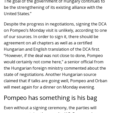
The goal of the government of Hungary continues to
be the strengthening of its existing alliance with the
United States.”
Despite the progress in negotiations, signing the DCA
on Pompeo’s Monday visit is unlikely, according to one
of our sources. In order to sign it, there should be
agreement on all chapters as well as a certified
Hungarian and English translation of the DCA first.
“However, if the deal was not close to done, Pompeo
would certainly not come here,” a senior official from
the Hungarian foreign ministry commented about the
state of negotiations. Another Hungarian source
claimed that if talks are going well, Pompeo and Orban
will meet again for a dinner on Monday evening.
Pompeo has something is his bag
Even without a signing ceremony, the parties will