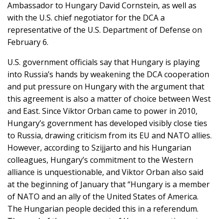
Ambassador to Hungary David Cornstein, as well as
with the U.S. chief negotiator for the DCA a
representative of the U.S. Department of Defense on
February 6.
U.S. government officials say that Hungary is playing
into Russia’s hands by weakening the DCA cooperation
and put pressure on Hungary with the argument that
this agreement is also a matter of choice between West
and East. Since Viktor Orban came to power in 2010,
Hungary’s government has developed visibly close ties
to Russia, drawing criticism from its EU and NATO allies.
However, according to Szijjarto and his Hungarian
colleagues, Hungary’s commitment to the Western
alliance is unquestionable, and Viktor Orban also said
at the beginning of January that “Hungary is a member
of NATO and an ally of the United States of America.
The Hungarian people decided this in a referendum.