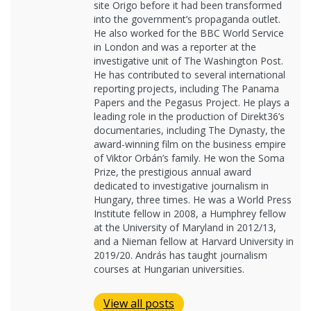
site Origo before it had been transformed
into the government’s propaganda outlet.
He also worked for the BBC World Service
in London and was a reporter at the
investigative unit of The Washington Post.
He has contributed to several international
reporting projects, including The Panama
Papers and the Pegasus Project. He plays a
leading role in the production of Direkt36’s
documentaries, including The Dynasty, the
award-winning film on the business empire
of Viktor Orbán’s family. He won the Soma
Prize, the prestigious annual award
dedicated to investigative journalism in
Hungary, three times. He was a World Press
Institute fellow in 2008, a Humphrey fellow
at the University of Maryland in 2012/13,
and a Nieman fellow at Harvard University in
2019/20. András has taught journalism
courses at Hungarian universities.
View all posts