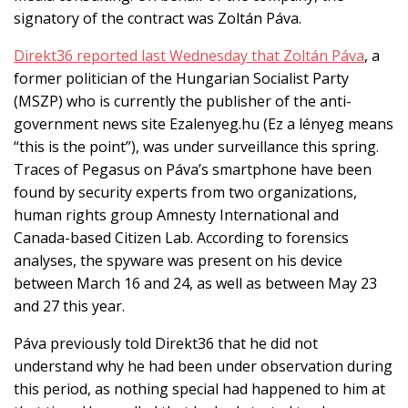
signatory of the contract was Zoltán Páva.
Direkt36 reported last Wednesday that Zoltán Páva
, a
former politician of the Hungarian Socialist Party
(MSZP) who is currently the publisher of the anti-
government news site Ezalenyeg.hu (Ez a lényeg means
“this is the point”)
, was under surveillance this spring.
Traces of Pegasus on Páva’s smartphone have been
found by security experts from two organizations,
human rights group Amnesty International and
Canada-based Citizen Lab. According to forensics
analyses, the spyware was present on
his
device
between March 16 and 24,
as well as
between
May 23
and 27 this year.
Páva previously told Direkt36 that he did not
understand why he had been under observation during
this period, as nothing special had happened to him at