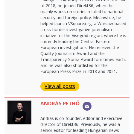
of 2018, he joined Direkt36, where he
mainly works on stories related to national
security and foreign policy. Meanwhile, he
helped launch VSquare.org, a Warsaw-based
cross-border investigative journalism
initiative for the Visegrád region, where he is
currently leading the Central Eastern
European investigations. He received the
Quality Journalism Award and the
Transparency-Soma Award four times each,
and he was also shortlisted for the
European Press Prize in 2018 and 2021.
View all posts
ANDRÁS PETHŐ
András is co-founder, editor and executive
director of Direkt36. Previously, he was a
senior editor for leading Hungarian news