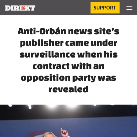
☰
SUPPORT
PROJECTS
Anti-Orbán news site’s
publisher came under
HOSPITAL-ACQUIRED INFECTIONS
surveillance when his
ORBÁN AND THE ECONOMY
contract with an
CHINATOWN
opposition party was
revealed
THE RUSSIAN CONNECTION
PEGASUS SURVEILLANCE
THE BUSINESSES OF ORBÁN’S FAMILY
OFFSHORE SECRETS