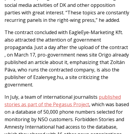
social media activities of DK and other opposition
parties with great interest. “These topics are constantly
recurring panels in the right-wing press,” he added.
The contract concluded with EagleEye-Marketing Kft.
also attracted the attention of government
propaganda. Just a day after the upload of the contract
, on March 17, pro-government news site Origo already
published an article about it, emphasizing that Zoltán
Páva, who runs the contracted company, is also the
publisher of Ezalenyeg.hu, a site
criticizing the
government.
In July, a team of international journalists
published
stories as part of the Pegasus Project
, which was based
on a database of 50,000 phone numbers selected for
monitoring by NSO customers. Forbidden Stories and
Amnesty International had access to the database,