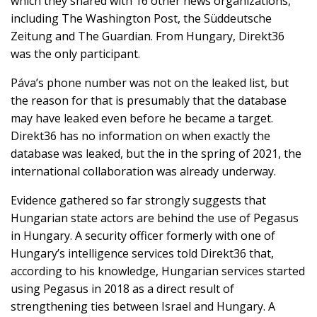
which they shared with 16 other news organizations,
including The Washington Post, the Süddeutsche
Zeitung and The Guardian. From Hungary, Direkt36
was the only participant.
Páva’s phone number was not on the leaked list, but
the reason for that is presumably that the database
may have leaked even before he became a target.
Direkt36 has no information on when exactly the
database was leaked, but the in the spring of 2021, the
international collaboration was already underway.
Evidence gathered so far strongly suggests that
Hungarian state actors are behind the use of Pegasus
in Hungary. A security officer formerly with one of
Hungary’s intelligence services told Direkt36 that,
according to his knowledge, Hungarian services started
using Pegasus in 2018 as a direct result of
strengthening ties between Israel and Hungary. A