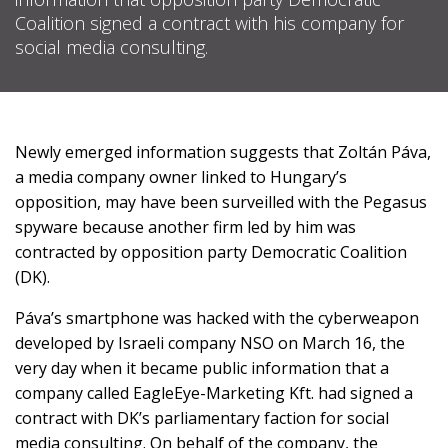
Coalition signed a contract with his company for
social media consulting.
SUPPORT
US!
Newly emerged information suggests that Zoltán Páva,
a media company owner linked to Hungary
’s
opposition,
may have been surveilled with the Pegasus
spyware because another
firm
led by him was
contracted by opposition party Democratic Coalition
(DK).
Páva’s smartphone was hacked with the cyberweapon
developed by Israeli company NSO on March 16, the
very day when it
became public information
that a
company called EagleEye-Marketing Kft. had signed a
contract with DK’s parliamentary faction for social
media consulting. On behalf of the company, the