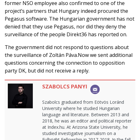
former NSO employee also confirmed to one of the
project’s partners that Hungary indeed procured the
Pegasus software. The Hungarian government has not
denied that they use Pegasus, nor did they deny the
surveillance of the people Direkt36 has reported on.
The government did not respond to questions about
the surveillance of Zoltán Páva.Now we sent additional
questions concerning the connection to opposition
party DK, but did not receive a reply.
SZABOLCS PANYI
Szabolcs graduated from Eötvös Loránd
University where he studied Hungarian
language and literature. Between 2013 and
2018, he was an editor and political reporter
at Index.hu. At Arizona State University, he
studied investigative journalism on a
Fulbright Fellowship in 2017-2018. In the fall