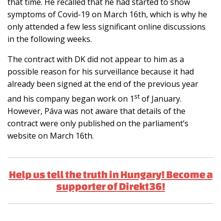
that time. He recalled that he had started to show
symptoms of Covid-19 on March 16th, which is why he
only attended a few less significant online discussions
in the following weeks.
The contract with DK did not appear to him as a
possible reason for his surveillance because it had
already been signed at the end of the previous year
st
and his company began work on 1
of January.
However, Páva was not aware that details of the
contract were only published on the parliament’s
website on March 16th.
Help us tell the truth in Hungary! Become a
supporter of Direkt36!