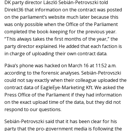
DK party director László Sebián-Petrovszki told
Direkt36 that
information on the
contract was posted
on the parliament’s website
much later
because this
was only possible when the Office of the Parliament
completed the book-keeping for the previous year.
“This always takes the first months of the year,” the
party director explained. He added that each faction is
in charge of uploading their own contract data.
Páva’s phone was hacked on March 16 at 11:52 a.m.
according to the forensic analyses. Sebián-Petrovszki
could not say exactly when their colleague uploaded the
contract data of EagleEye-Marketing Kft. We asked the
Press Office of the Parliament if they had information
on the exact upload time of the data, but they did not
respond to our questions.
Sebián-Petrovszki said that it has been clear for his
party that the pro-government media is following the