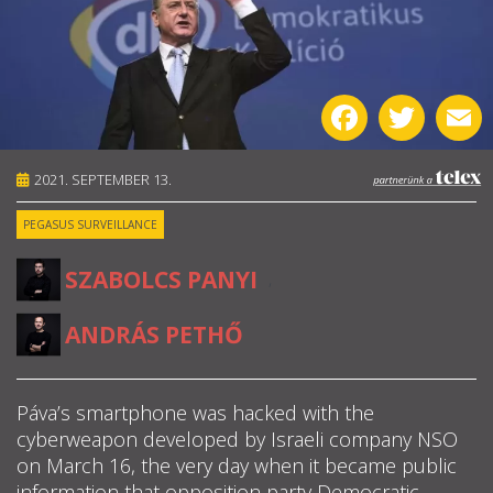
ABOUT US
OUR PRINCIPLES
Facebook
Twitter
E
TEAM
2021. SEPTEMBER 13.
OPERATIONS
PEGASUS SURVEILLANCE
SUPPORT US
SZABOLCS PANYI
,
ANDRÁS PETHŐ



Páva’s smartphone was hacked with the
cyberweapon developed by Israeli company NSO
HU
on March 16, the very day when it became public

information that opposition party Democratic