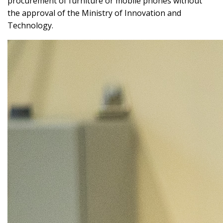
procurement of furniture or mobile phones without
the approval of the Ministry of Innovation and
Technology.