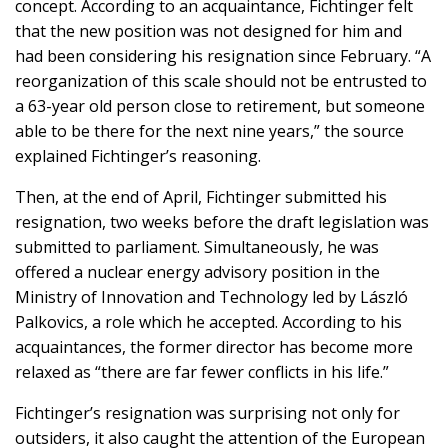
concept. According to an acquaintance, Fichtinger felt
that the new position was not designed for him and
had been considering his resignation since February. “A
reorganization of this scale should not be entrusted to
a 63-year old person close to retirement, but someone
able to be there for the next nine years,” the source
explained Fichtinger’s reasoning.
Then, at the end of April, Fichtinger submitted his
resignation, two weeks before the draft legislation was
submitted to parliament. Simultaneously, he was
offered a nuclear energy advisory position in the
Ministry of Innovation and Technology led by László
Palkovics, a role which he accepted. According to his
acquaintances, the former director has become more
relaxed as “there are far fewer conflicts in his life.”
Fichtinger’s resignation was surprising not only for
outsiders, it also caught the attention of the European