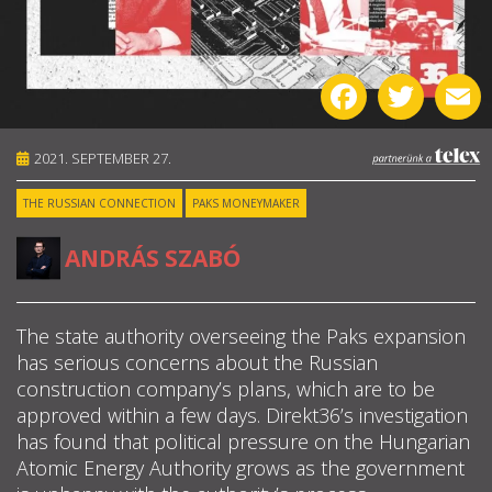
ABOUT US
Facebook
Twitter
E
OUR PRINCIPLES
TEAM
2021. SEPTEMBER 27.
THE RUSSIAN CONNECTION
PAKS MONEYMAKER
OPERATIONS
ANDRÁS SZABÓ
SUPPORT US

The state authority overseeing the Paks expansion
has serious concerns about the Russian

construction company’s plans, which are to be

approved within a few days. Direkt36’s investigation
has found that political pressure on the Hungarian
HU
Atomic Energy Authority grows as the government
