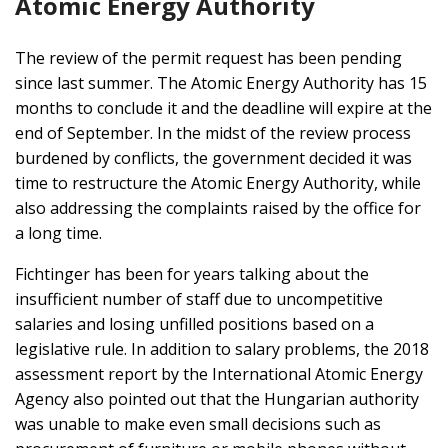
Atomic Energy Authority
The review of the permit request has been pending
since last summer. The Atomic Energy Authority has 15
months to conclude it and the deadline will expire at the
end of September. In the midst of the review process
burdened by conflicts, the government decided it was
time to restructure the Atomic Energy Authority, while
also addressing the complaints raised by the office for
a long time.
Fichtinger has been for years talking about the
insufficient number of staff due to uncompetitive
salaries and losing unfilled positions based on a
legislative rule. In addition to salary problems, the 2018
assessment report by the International Atomic Energy
Agency also pointed out that the Hungarian authority
was unable to make even small decisions such as