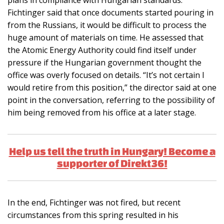
Fichtinger said that once documents started pouring in
from the Russians, it would be difficult to process the
huge amount of materials on time. He assessed that
the Atomic Energy Authority could find itself under
pressure if the Hungarian government thought the
office was overly focused on details. “It’s not certain I
would retire from this position,” the director said at one
point in the conversation, referring to the possibility of
him being removed from his office at a later stage.
Help us tell the truth in Hungary! Become a
supporter of Direkt36!
In the end, Fichtinger was not fired, but recent
circumstances from this spring resulted in his