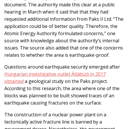
document. The authority made this clear at a public
hearing in March when it said that that they had
requested additional information from Paks II Ltd. “The
application could be of better quality. Therefore, the
Atomic Energy Authority formulated concerns,” one
source with knowledge about the authority’s internal
issues. The source also added that one of the concerns
relates to whether the area is earthquake-proof.
Questions around earthquake security emerged after
Hungarian investigative outlet Átlátszó in 2017
obtained
a geological study on the Paks project.
According to this research, the area where one of the
blocks was planned to be built showed traces of an
earthquake causing fractures on the surface.
The construction of a nuclear power plant on a
tectonically active fracture line is banned by a