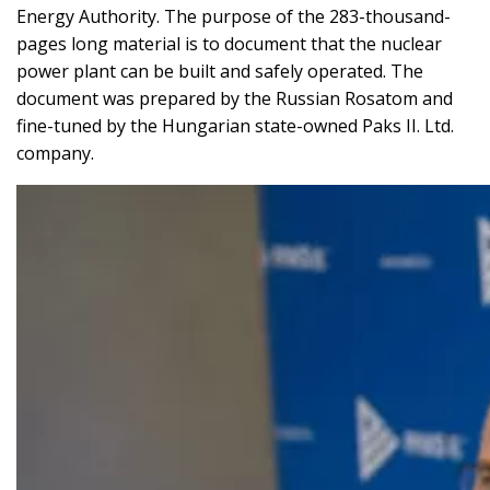
Energy Authority. The purpose of the 283-thousand-
pages long material is to document that the nuclear
power plant can be built and safely operated. The
document was prepared by the Russian Rosatom and
fine-tuned by the Hungarian state-owned Paks II. Ltd.
company.