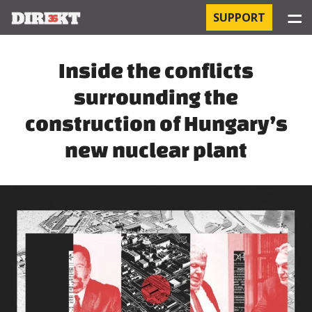
☰
SUPPORT
PROJECTS
Inside the conflicts
surrounding the
HOSPITAL-ACQUIRED INFECTIONS
construction of Hungary’s
ORBÁN AND THE ECONOMY
new nuclear plant
CHINATOWN
THE RUSSIAN CONNECTION
PEGASUS SURVEILLANCE
THE BUSINESSES OF ORBÁN’S FAMILY
OFFSHORE SECRETS