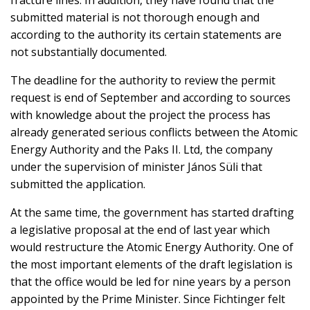
fracture lines. In addition, they have found that the
submitted material is not thorough enough and
according to the authority its certain statements are
not substantially documented.
The deadline for the authority to review the permit
request is end of September and according to sources
with knowledge about the project the process has
already generated serious conflicts between the Atomic
Energy Authority and the Paks II. Ltd, the company
under the supervision of minister János Süli that
submitted the application.
At the same time, the government has started drafting
a legislative proposal at the end of last year which
would restructure the Atomic Energy Authority. One of
the most important elements of the draft legislation is
that the office would be led for nine years by a person
appointed by the Prime Minister. Since Fichtinger felt