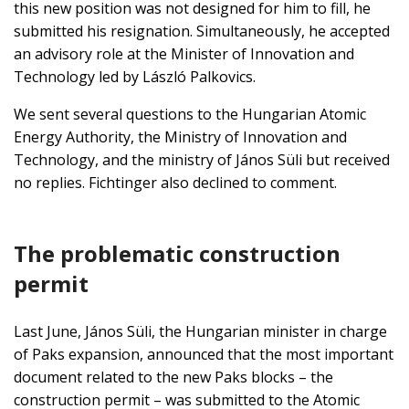
this new position was not designed for him to fill, he
submitted his resignation. Simultaneously, he accepted
an advisory role at the Minister of Innovation and
Technology led by László Palkovics.
We sent several questions to the Hungarian Atomic
Energy Authority, the Ministry of Innovation and
Technology, and the ministry of János Süli but received
no replies. Fichtinger also declined to comment.
The problematic construction
permit
Last June, János Süli, the Hungarian minister in charge
of Paks expansion, announced that the most important
document related to the new Paks blocks – the
construction permit – was submitted to the Atomic