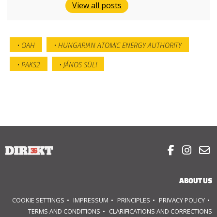
View all posts
OAH
HUNGARIAN ATOMIC ENERGY AUTHORITY
PAKS2
JÁNOS SÜLI



ABOUT US
COOKIE SETTINGS
IMPRESSUM
PRINCIPLES
PRIVACY POLICY
TERMS AND CONDITIONS
CLARIFICATIONS AND CORRECTIONS