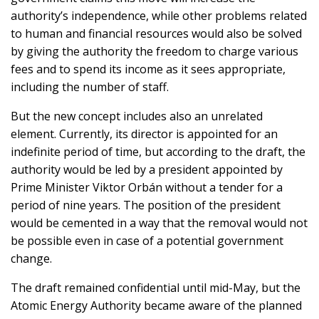
authority’s independence, while other problems related
to human and financial resources would also be solved
by giving the authority the freedom to charge various
fees and to spend its income as it sees appropriate,
including the number of staff.
But the new concept includes also an unrelated
element. Currently, its director is appointed for an
indefinite period of time, but according to the draft, the
authority would be led by a president appointed by
Prime Minister Viktor Orbán without a tender for a
period of nine years. The position of the president
would be cemented in a way that the removal would not
be possible even in case of a potential government
change.
The draft remained confidential until mid-May, but the
Atomic Energy Authority became aware of the planned