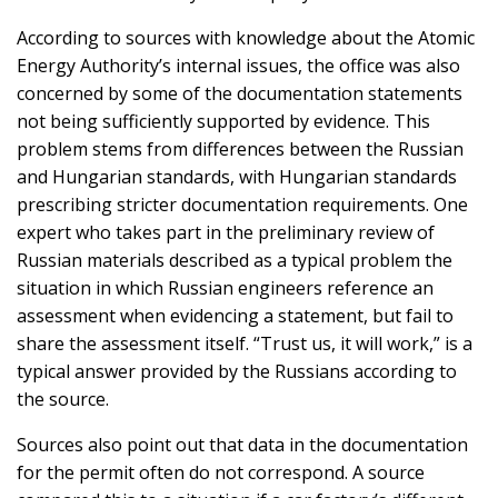
According to sources with knowledge about the Atomic
Energy Authority’s internal issues, the office was also
concerned by some of the documentation statements
not being sufficiently supported by evidence. This
problem stems from differences between the Russian
and Hungarian standards, with Hungarian standards
prescribing stricter documentation requirements. One
expert who takes part in the preliminary review of
Russian materials described as a typical problem the
situation in which Russian engineers reference an
assessment when evidencing a statement, but fail to
share the assessment itself. “Trust us, it will work,” is a
typical answer provided by the Russians according to
the source.
Sources also point out that data in the documentation
for the permit often do not correspond. A source