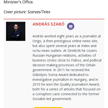
Minister’s Office.
Cover picture: Szarvas/Telex
ANDRÁS SZABÓ
András worked eight years as a journalist at
Origo, a then prestigious online news site,
but also spent several years at Index and
vs.hu news outlets. At Direkt36 he covers
Russian-Hungarian relations, activities of
business circles close to Fidesz, and political
decision making processes of the Orbán
government. In 2011 he received the
Gőbölyös Soma Award dedicated to
investigative journalism in Hungary, and in
2010 he won the Quality Journalism Award,
both for a series of articles that focused on
a corruption case connected to the former
Socialist-led government.