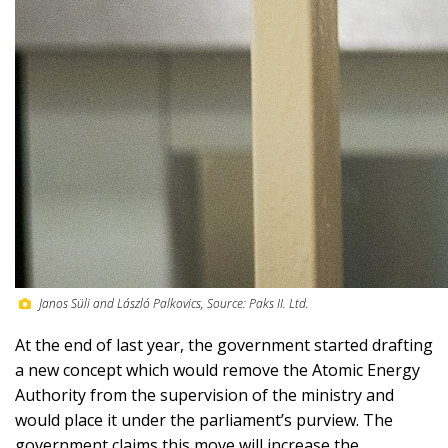
Janos Süli and László Palkovics, Source: Paks II. Ltd.
At the end of last year, the government started drafting
a new concept which would remove the Atomic Energy
Authority from the supervision of the ministry and
would place it under the parliament’s purview. The
government claims this move will increase the