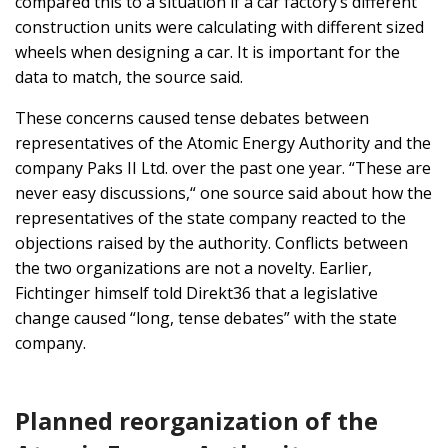
compared this to a situation if a car factory’s different
construction units were calculating with different sized
wheels when designing a car. It is important for the
data to match, the source said.
These concerns caused tense debates between
representatives of the Atomic Energy Authority and the
company Paks II Ltd. over the past one year. “These are
never easy discussions,“ one source said about how the
representatives of the state company reacted to the
objections raised by the authority. Conflicts between
the two organizations are not a novelty. Earlier,
Fichtinger himself told Direkt36 that a legislative
change caused “long, tense debates” with the state
company.
Planned reorganization of the