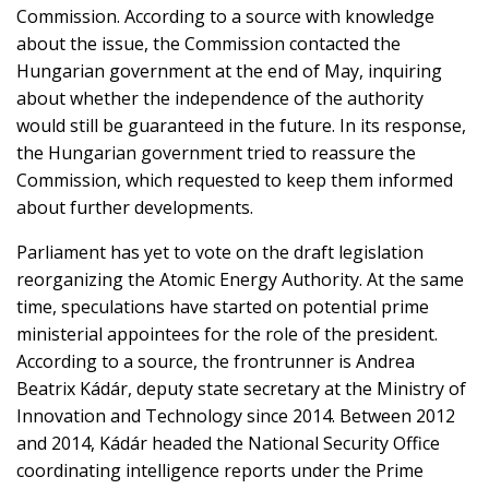
Commission. According to a source with knowledge
about the issue, the Commission contacted the
Hungarian government at the end of May, inquiring
about whether the independence of the authority
would still be guaranteed in the future. In its response,
the Hungarian government tried to reassure the
Commission, which requested to keep them informed
about further developments.
Parliament has yet to vote on the draft legislation
reorganizing the Atomic Energy Authority. At the same
time, speculations have started on potential prime
ministerial appointees for the role of the president.
According to a source, the frontrunner is Andrea
Beatrix Kádár, deputy state secretary at the Ministry of
Innovation and Technology since 2014. Between 2012
and 2014, Kádár headed the National Security Office
coordinating intelligence reports under the Prime