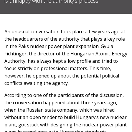
is unhappy with the authority’s process.
SUPPORT
US!
An unusual conversation took place a few years ago at
the headquarters of the authority that plays a key role
in the Paks nuclear power plant expansion. Gyula
Fichtinger, the director of the Hungarian Atomic Energy
Authority, has always kept a low profile and tried to
focus strictly on professional matters. This time,
however, he opened up about the potential political
conflicts awaiting the agency.
According to one of the participants of the discussion,
the conversation happened about three years ago,
when the Russian state company, which was hired
without an open tender to build Hungary’s new nuclear
plant, got stuck with designing the nuclear power plant
plans in compliance with Hungarian standards.