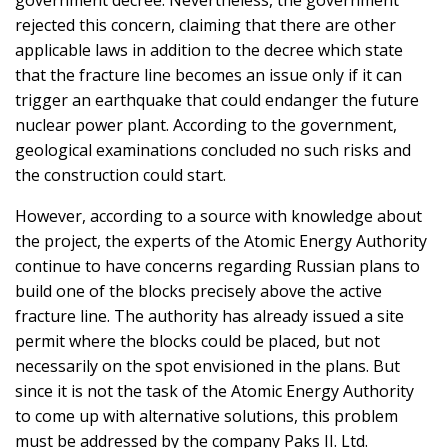
government decree. Nevertheless, the government
rejected this concern, claiming that there are other
applicable laws in addition to the decree which state
that the fracture line becomes an issue only if it can
trigger an earthquake that could endanger the future
nuclear power plant. According to the government,
geological examinations concluded no such risks and
the construction could start.
However, according to a source with knowledge about
the project, the experts of the Atomic Energy Authority
continue to have concerns regarding Russian plans to
build one of the blocks precisely above the active
fracture line. The authority has already issued a site
permit where the blocks could be placed, but not
necessarily on the spot envisioned in the plans. But
since it is not the task of the Atomic Energy Authority
to come up with alternative solutions, this problem
must be addressed by the company Paks II. Ltd.