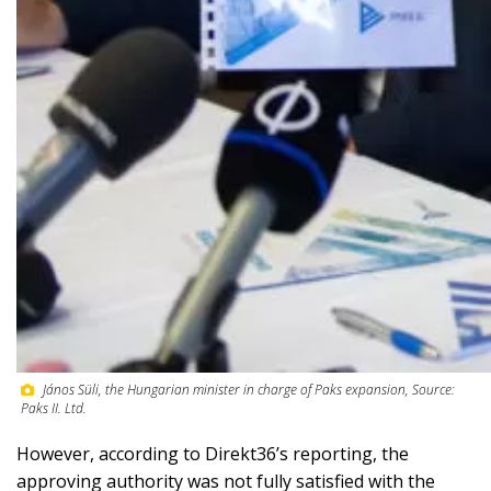
János Süli, the Hungarian minister in charge of Paks expansion, Source:
Paks II. Ltd.
However, according to Direkt36’s reporting, the
approving authority was not fully satisfied with the