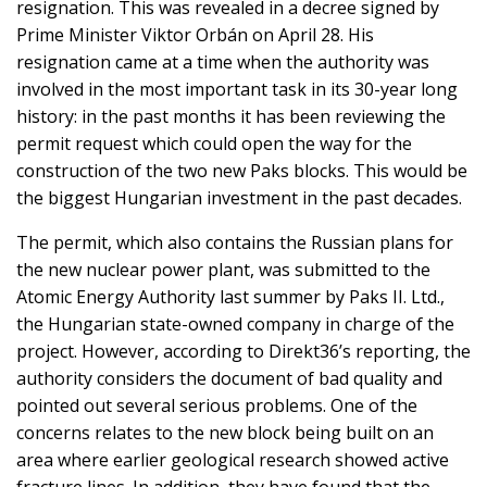
resignation. This was revealed in a decree signed by
Prime Minister Viktor Orbán on April 28. His
resignation came at a time when the authority was
involved in the most important task in its 30-year long
history: in the past months it has been reviewing the
permit request which could open the way for the
construction of the two new Paks blocks. This would be
the biggest Hungarian investment in the past decades.
The permit, which also contains the Russian plans for
the new nuclear power plant, was submitted to the
Atomic Energy Authority last summer by Paks II. Ltd.,
the Hungarian state-owned company in charge of the
project. However, according to Direkt36’s reporting, the
authority considers the document of bad quality and
pointed out several serious problems. One of the
concerns relates to the new block being built on an
area where earlier geological research showed active