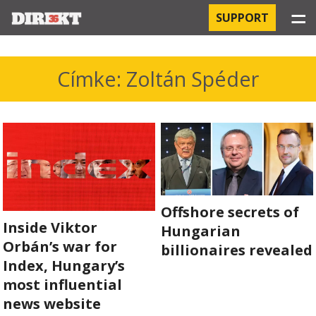
☰
SUPPORT
PROJECTS
Címke: Zoltán Spéder
HOSPITAL-ACQUIRED INFECTIONS
ORBÁN AND THE ECONOMY
CHINATOWN
THE RUSSIAN CONNECTION
Offshore secrets of
Inside Viktor
Hungarian
PEGASUS SURVEILLANCE
Orbán’s war for
billionaires revealed
Index, Hungary’s
THE BUSINESSES OF ORBÁN’S FAMILY
most influential
news website
OFFSHORE SECRETS