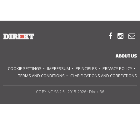
ABOUT US
OUR PRINCIPLES



TEAM
ABOUT US
OPERATIONS
COOKIE SETTINGS
IMPRESSUM
PRINCIPLES
PRIVACY POLICY
SUPPORT US
TERMS AND CONDITIONS
CLARIFICATIONS AND CORRECTIONS
CC BY-NC-SA 2.5
· 2015-2026 · Direkt36



HU
