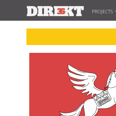
PROJECTS