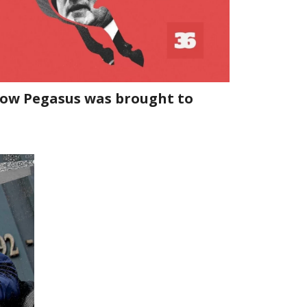
 how Pegasus was brought to