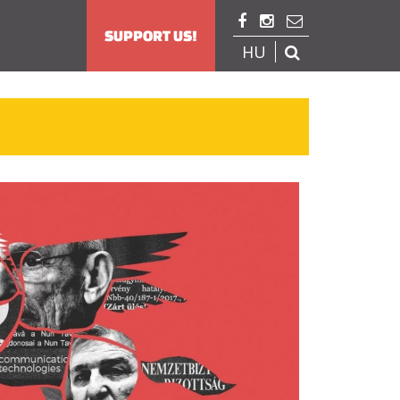



SUPPORT US!
HU
