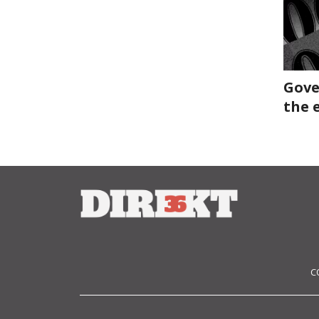
Gove
the 
C