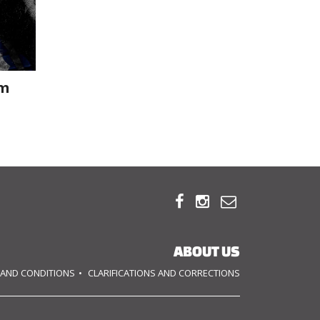
om



ABOUT US
 AND CONDITIONS
CLARIFICATIONS AND CORRECTIONS