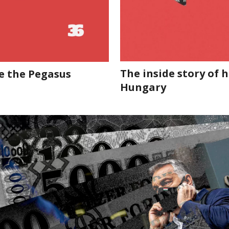
The inside story of
e the Pegasus
Hungary