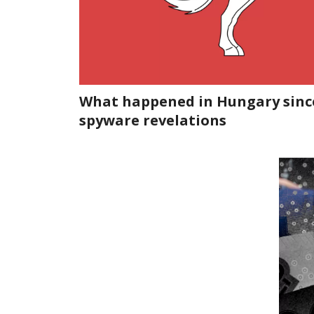
What happened in Hungary sinc
spyware revelations