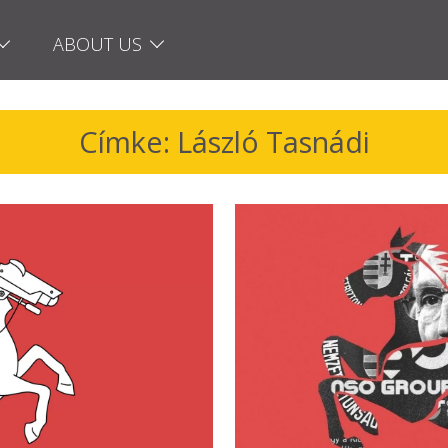
ABOUT US
Címke: László Tasnádi