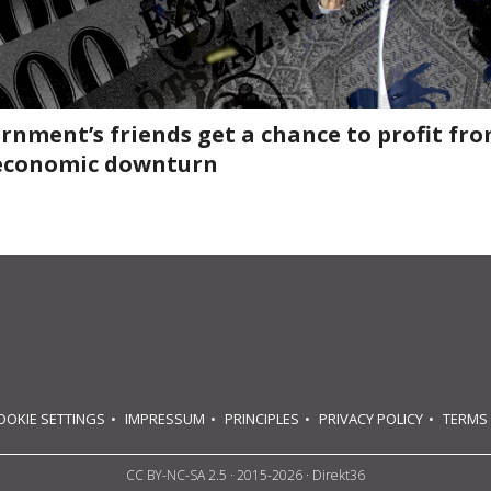
rnment’s friends get a chance to profit fr
economic downturn
OOKIE SETTINGS
IMPRESSUM
PRINCIPLES
PRIVACY POLICY
TERMS
CC BY-NC-SA 2.5
· 2015-2026 · Direkt36