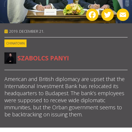
ABOUT US
Facebook
Twitter
E
OUR PRINCIPLES
2019. DECEMBER 21.
TEAM
CHINATOWN
OPERATIONS
SZABOLCS PANYI
SUPPORT US
American and British diplomacy are upset that the
International Investment Bank has relocated its

headquarters to Budapest. The bank’s employees

were supposed to receive wide diplomatic
immunities, but the Orban government seems to

be backtracking on issuing them.
HU
