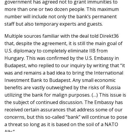
government has agreed not to grant immunities to
more than one or two dozen people. This maximum
number will include not only the bank’s permanent
staff but also temporary experts and guests.
Multiple sources familiar with the deal told Direkt36
that, despite the agreement, it is still the main goal of
U.S. diplomacy to completely eliminate IIB from
Hungary. This was confirmed by the U.S. Embassy in
Budapest, who replied to our inquiry by writing that “it
was and remains a bad idea to bring the International
Investment Bank to Budapest. Any small economic
benefits are vastly outweighed by the risks of Russia
utilizing the bank for malign purposes. (…) This issue is
the subject of continued discussion. The Embassy has
received certain assurances that address some of our
concerns, but this so-called “bank” will continue to pose
a threat so long as it is based on the soil of a NATO
Ally.”