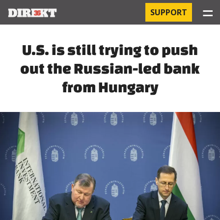
☰
SUPPORT
PROJECTS
U.S. is still trying to push
out the Russian-led bank
HOSPITAL-ACQUIRED INFECTIONS
from Hungary
ORBÁN AND THE ECONOMY
CHINATOWN
THE RUSSIAN CONNECTION
PEGASUS SURVEILLANCE
THE BUSINESSES OF ORBÁN’S FAMILY
OFFSHORE SECRETS