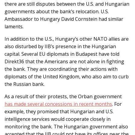
there are still disputes between the U.S. and Hungarian
governments about the bank’s relocation. U.S.
Ambassador to Hungary David Cornstein had similar
laments.
In addition to the U.S., Hungary’s other NATO allies are
also disturbed by IIB’s presence in the Hungarian
capital. Several EU diplomats in Budapest have told
Direkt36 that the Americans are not alone in fighting
the bank. They are coordinating their actions with
diplomats of the United Kingdom, who also aim to curb
the Russian bank.
As a result of their protests, the Orban government
has made several concessions in recent months
. For
example, they promised that Hungarian and U.S.
intelligence services would cooperate closely in
monitoring the bank. The Hungarian government also
accepted that the IIB could not have its offices near the