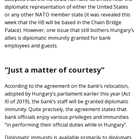
diplomatic representation of either the United States
or any other NATO member state (it was revealed this
week that the IIB will be based in the Chain Bridge
Palace). However, one issue that still bothers Hungary’s
allies is diplomatic immunity granted for bank
employees and guests.
“Just a matter of courtesy”
According to the agreement on the bank’s relocation,
adopted by Hungary’s parliament earlier this year (Act
XI of 2019), the bank’s staff will be granted diplomatic
immunity. Quite precisely, the agreement states that
bank officials enjoy various privileges and immunities
“in performing their official duties while in Hungary”.
Diplomatic immunity is available primarily to diplomats