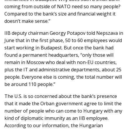
coming from outside of NATO need so many people?
Compared to the bank’s size and financial weight it
doesn’t make sense.”
IIB deputy chairman Georgy Potapov told Nepszava in
June that in the first phase, 50 to 60 employees would
start working in Budapest. But once the bank had
found a permanent headquarters, “only those will
remain in Moscow who deal with non-EU countries,
plus the IT and administrative departments, about 25
people. Everyone else is coming, the total number will
be around 110 people.”
The U.S. is so concerned about the bank’s presence
that it made the Orban government agree to limit the
number of people who can come to Hungary with any
kind of diplomatic immunity as an IIB employee.
According to our information, the Hungarian