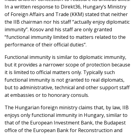
In a written response to Direkt36, Hungary’s Ministry
of Foreign Affairs and Trade (KKM) stated that neither
the IIB chairman nor his staff “actually enjoy diplomatic
immunity”. Kosov and his staff are only granted
“functional immunity limited to matters related to the
performance of their official duties“.
Functional immunity is similar to diplomatic immunity,
but it provides a narrower scope of protection because
it is limited to official matters only. Typically such
functional immunity is not granted to real diplomats,
but to administrative, technical and other support staff
at embassies or to honorary consuls.
The Hungarian foreign ministry claims that, by law, IIB
enjoys only functional immunity in Hungary, similar to
that of the European Investment Bank, the Budapest
office of the European Bank for Reconstruction and