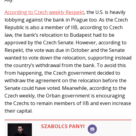
According to Czech weekly Respekt
, the U.S. is heavily
lobbying against the bank in Prague too. As the Czech
Republic is also a member of IIB, according to Czech
law, the bank’s relocation to Budapest had to be
approved by the Czech Senate. However, according to
Respekt, the vote was due in October and the Senate
wanted to vote down the relocation, supporting instead
the country’s withdrawal from the bank. To avoid this
from happening, the Czech government decided to
withdraw the agreement on the relocation before the
Senate could have voted. Meanwhile, according to the
Czech weekly, the Orban government is encouraging
the Czechs to remain members of IIB and even increase
their capital.
SZABOLCS PANYI