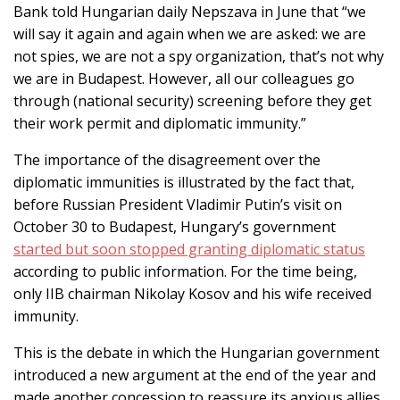
Bank told Hungarian daily Nepszava in June that “we
will say it again and again when we are asked: we are
not spies, we are not a spy organization, that’s not why
we are in Budapest. However, all our colleagues go
through (national security) screening before they get
their work permit and diplomatic immunity.”
The importance of the disagreement over the
diplomatic immunities is illustrated by the fact that,
before Russian President Vladimir Putin’s visit on
October 30 to Budapest, Hungary’s government
started but soon stopped granting diplomatic status
according to public information. For the time being,
only IIB chairman Nikolay Kosov and his wife received
immunity.
This is the debate in which the Hungarian government
introduced a new argument at the end of the year and
made another concession to reassure its anxious allies.