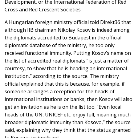
Development, or the International Federation of Red
Cross and Red Crescent Societies.
A Hungarian foreign ministry official told Direkt36 that
although IIB chairman Nikolay Kosov is indeed among
the diplomats accredited to Budapest in the official
diplomatic database of the ministry, he too only
received functional immunity. Putting Kosov’s name on
the list of accredited real diplomats “is just a matter of
courtesy, to show that he is heading an international
institution,” according to the source. The ministry
official explained that this is because, for example, if
someone arranges a reception for the heads of
international institutions or banks, then Kosov will also
get an invitation as he is on the list too. “Even local
heads of the UN, UNICEF etc. enjoy full, meaning much
broader diplomatic immunity than Kosovo,” the source
said, explaining why they think that the status granted
to Kosov is insignificant.