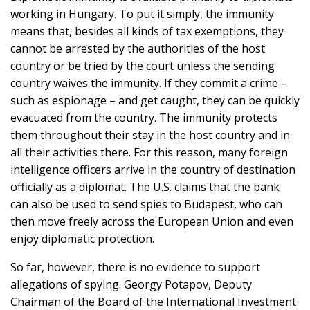
working in Hungary. To put it simply, the immunity
means that, besides all kinds of tax exemptions, they
cannot be arrested by the authorities of the host
country or be tried by the court unless the sending
country waives the immunity. If they commit a crime –
such as espionage – and get caught, they can be quickly
evacuated from the country. The immunity protects
them throughout their stay in the host country and in
all their activities there. For this reason, many foreign
intelligence officers arrive in the country of destination
officially as a diplomat. The U.S. claims that the bank
can also be used to send spies to Budapest, who can
then move freely across the European Union and even
enjoy diplomatic protection.
So far, however, there is no evidence to support
allegations of spying. Georgy Potapov, Deputy
Chairman of the Board of the International Investment