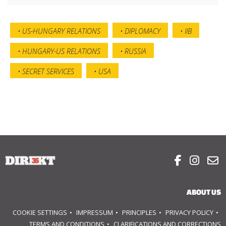
US-HUNGARY RELATIONS
DIPLOMACY
IIB
HUNGARY-US RELATIONS
RUSSIA
SECRET SERVICES
USA



ABOUT US
COOKIE SETTINGS
IMPRESSUM
PRINCIPLES
PRIVACY POLICY
TERMS AND CONDITIONS
CLARIFICATIONS AND CORRECTIONS