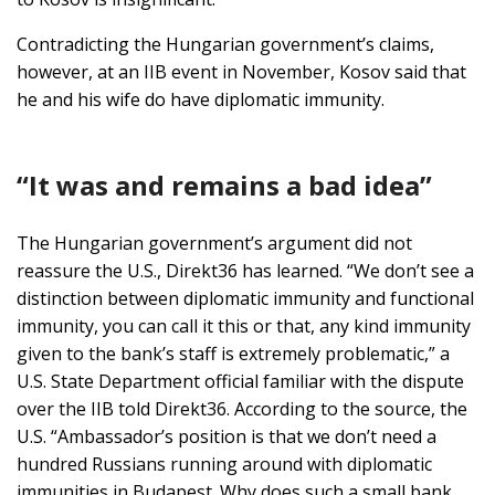
Contradicting the Hungarian government’s claims,
however, at an IIB event in November, Kosov said that
he and his wife do have diplomatic immunity.
“It was and remains a bad idea”
The Hungarian government’s argument did not
reassure the U.S., Direkt36 has learned. “We don’t see a
distinction between diplomatic immunity and functional
immunity, you can call it this or that, any kind immunity
given to the bank’s staff is extremely problematic,” a
U.S. State Department official familiar with the dispute
over the IIB told Direkt36. According to the source, the
U.S. “Ambassador’s position is that we don’t need a
hundred Russians running around with diplomatic
immunities in Budapest. Why does such a small bank