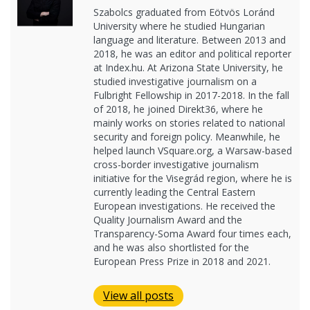
Szabolcs graduated from Eötvös Loránd
University where he studied Hungarian
language and literature. Between 2013 and
2018, he was an editor and political reporter
at Index.hu. At Arizona State University, he
studied investigative journalism on a
Fulbright Fellowship in 2017-2018. In the fall
of 2018, he joined Direkt36, where he
mainly works on stories related to national
security and foreign policy. Meanwhile, he
helped launch VSquare.org, a Warsaw-based
cross-border investigative journalism
initiative for the Visegrád region, where he is
currently leading the Central Eastern
European investigations. He received the
Quality Journalism Award and the
Transparency-Soma Award four times each,
and he was also shortlisted for the
European Press Prize in 2018 and 2021.
View all posts