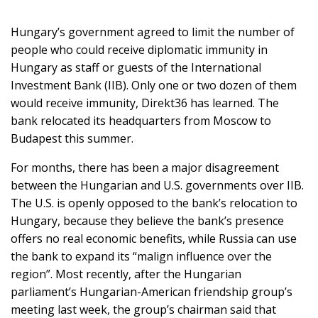
Hungary’s government agreed to limit the number of
people who could receive diplomatic immunity in
SUPPORT
Hungary as staff or guests of the International
US!
Investment Bank (IIB). Only one or two dozen of them
would receive immunity, Direkt36 has learned. The
bank relocated its headquarters from Moscow to
Budapest this summer.
For months, there has been a major disagreement
between the Hungarian and U.S. governments over IIB.
The U.S. is openly opposed to the bank’s relocation to
Hungary, because they believe the bank’s presence
offers no real economic benefits, while Russia can use
the bank to expand its “malign influence over the
region”. Most recently, after the Hungarian
parliament’s Hungarian-American friendship group’s
meeting last week, the group’s chairman said that