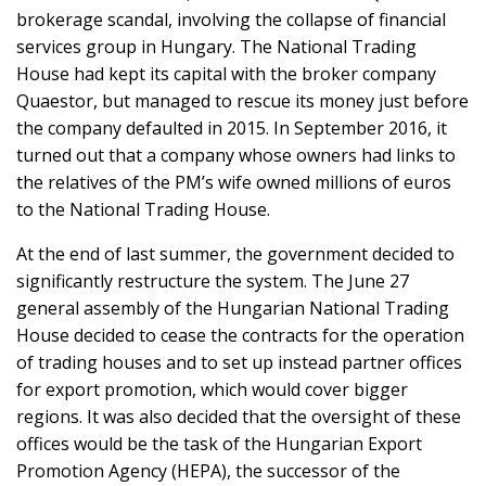
brokerage scandal, involving the collapse of financial
services group in Hungary. The National Trading
House had kept its capital with the broker company
Quaestor, but managed to rescue its money just before
the company defaulted in 2015. In September 2016, it
turned out that a company whose owners had links to
the relatives of the PM’s wife owned millions of euros
to the National Trading House.
At the end of last summer, the government decided to
significantly restructure the system. The June 27
general assembly of the Hungarian National Trading
House decided to cease the contracts for the operation
of trading houses and to set up instead partner offices
for export promotion, which would cover bigger
regions. It was also decided that the oversight of these
offices would be the task of the Hungarian Export
Promotion Agency (HEPA), the successor of the