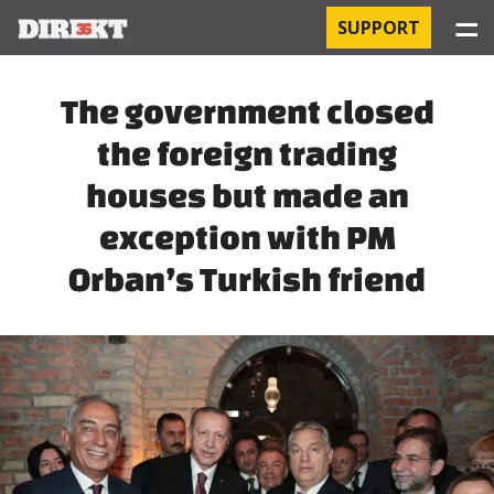
☰
SUPPORT
PROJECTS
The government closed
the foreign trading
HOSPITAL-ACQUIRED INFECTIONS
houses but made an
ORBÁN AND THE ECONOMY
exception with PM
CHINATOWN
Orban’s Turkish friend
THE RUSSIAN CONNECTION
PEGASUS SURVEILLANCE
THE BUSINESSES OF ORBÁN’S FAMILY
OFFSHORE SECRETS