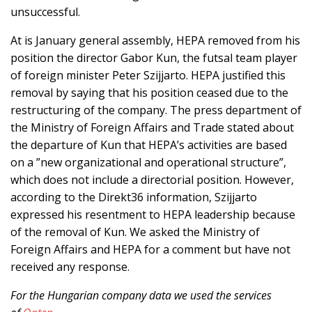
unsuccessful.
At is January general assembly, HEPA removed from his
position the director Gabor Kun, the futsal team player
of foreign minister Peter Szijjarto. HEPA justified this
removal by saying that his position ceased due to the
restructuring of the company. The press department of
the Ministry of Foreign Affairs and Trade stated about
the departure of Kun that HEPA’s activities are based
on a ”new organizational and operational structure”,
which does not include a directorial position. However,
according to the Direkt36 information, Szijjarto
expressed his resentment to HEPA leadership because
of the removal of Kun. We asked the Ministry of
Foreign Affairs and HEPA for a comment but have not
received any response.
For the Hungarian company data we used the services