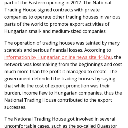
part of the Eastern opening in 2012. The National
Trading House signed contracts with private
companies to operate other trading houses in various
parts of the world to promote export activities of
Hungarian small- and medium-sized companies.
The operation of trading houses was tainted by many
scandals and serious financial losses. According to
information by Hungarian online news site 444.hu
, the
network was lossmaking from the beginnings and cost
much more than the profit it managed to create. The
government defended the trading houses by saying
that while the cost of export promotion was their
burden, income flew to Hungarian companies, thus the
National Trading House contributed to the export
successes.
The National Trading House got involved in several
uncomfortable cases, such as the so-called Quaestor