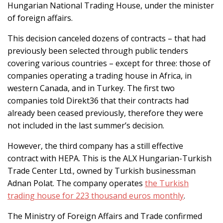
Hungarian National Trading House, under the minister
of foreign affairs.
This decision canceled dozens of contracts – that had
previously been selected through public tenders
covering various countries – except for three: those of
companies operating a trading house in Africa, in
western Canada, and in Turkey. The first two
companies told Direkt36 that their contracts had
already been ceased previously, therefore they were
not included in the last summer’s decision.
However, the third company has a still effective
contract with HEPA. This is the ALX Hungarian-Turkish
Trade Center Ltd., owned by Turkish businessman
Adnan Polat. The company operates
the Turkish
trading house for 223 thousand euros monthly
.
The Ministry of Foreign Affairs and Trade confirmed