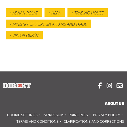
ADNAN POLAT
HEPA
TRADING HOUSE
MINISTRY OF FOREIGN AFFAIRS AND TRADE
VIKTOR ORBÁN



ABOUT US
COOKIE SETTINGS
IMPRESSUM
PRINCIPLES
PRIVACY POLICY
TERMS AND CONDITIONS
CLARIFICATIONS AND CORRECTIONS