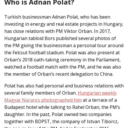
Who is Adnan Polat?
Turkish businessman Adnan Polat, who has been
investing in energy and real estate projects in Hungary,
has close relations with PM Viktor Orban. In 2017,
Hungarian tabloid Bors published several photos of
the PM giving the businessman a personal tour around
the Felcsut football stadium. Polat was also present at
Orban’s 2018 oath-taking ceremony in the Parliament,
watched a football match with the PM, and he was also
the member of Orban’s recent delegation to China.
Polat has also had personal and business relations with
several family members of Orban.
Hungarian weekly
Magyar Narancs photographed him
at a terrace of a
Budapest hotel while talking to Rahel Orban, the PM’s
daughter. In the past, Polat owned two companies
together with BDPST, the company of Istvan Tiborcz,