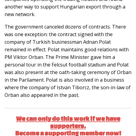
another way to support Hungarian export through a
new network.
The government canceled dozens of contracts. There
was one exception: the contract signed with the
company of Turkish businessman Adnan Polat
remained in effect. Polat maintains good relations with
PM Viktor Orban. The Prime Minister gave him a
personal tour in the Felcsut football stadium and Polat
was also present at the oath-taking ceremony of Orban
in the Parliament. Polat is also involved in a business
where the company of Istvan Tiborcz, the son-in-law of
Orban also appeared in the past.
We can only do this work if we have
supporters.
Become a supporting member now!