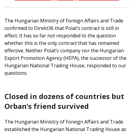
The Hungarian Ministry of Foreign Affairs and Trade
confirmed to Direkt36 that Polat’s contract is still in
effect. It has so far not responded to the question
whether this is the only contract that has remained
effective. Neither Polat’s company nor the Hungarian
Export Promotion Agency (HEPA), the successor of the
Hungarian National Trading House, responded to our
questions.
Closed in dozens of countries but
Orban’s friend survived
The Hungarian Ministry of Foreign Affairs and Trade
established the Hungarian National Trading House as