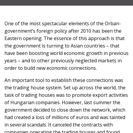
SUPPORT
One of the most spectacular elements of the Orban-
US!
government’s foreign policy after 2010 has been the
Eastern opening. The essence of this approach is that
the government is turning to Asian countries – that
have been boosting world economic growth in previous
years – and to other previously neglected markets in
order to build new economic connections.
An important tool to establish these connections was
the trading house system. Set up across the world, the
task of trading houses was to promote export activities
of Hungarian companies. However, last summer the
government decided to close down the network, which
had created a loss of millions of euros and was tainted
in several scandals. It canceled the contracts with
companies operating the trading houses and found