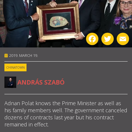
ABOUT US
OUR PRINCIPLES
Facebook
Twitter
E
TEAM
2019. MARCH 19.
OPERATIONS
CHINATOWN
SUPPORT US
ANDRÁS SZABÓ


Adnan Polat knows the Prime Minister as well as

his family members well. The government canceled
dozens of contracts last year but his contract
HU
remained in effect.
