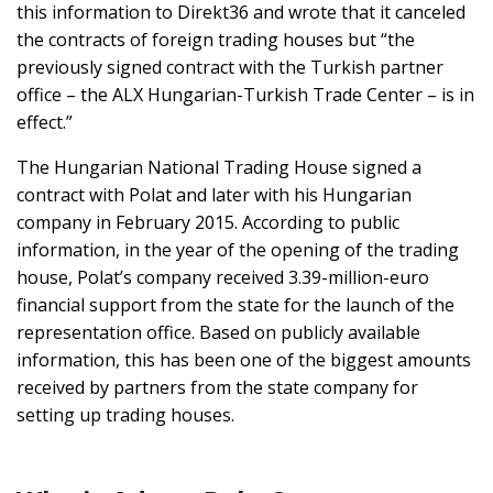
this information to Direkt36 and wrote that it canceled
the contracts of foreign trading houses but “the
previously signed contract with the Turkish partner
office – the ALX Hungarian-Turkish Trade Center – is in
effect.”
The Hungarian National Trading House signed a
contract with Polat and later with his Hungarian
company in February 2015. According to public
information, in the year of the opening of the trading
house, Polat’s company received 3.39-million-euro
financial support from the state for the launch of the
representation office. Based on publicly available
information, this has been one of the biggest amounts
received by partners from the state company for
setting up trading houses.