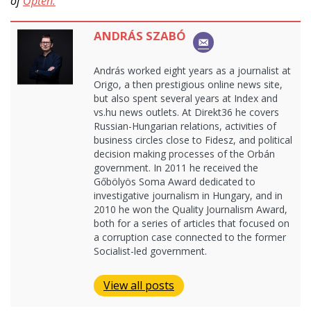
of
Opten.
ANDRÁS SZABÓ
András worked eight years as a journalist at
Origo, a then prestigious online news site,
but also spent several years at Index and
vs.hu news outlets. At Direkt36 he covers
Russian-Hungarian relations, activities of
business circles close to Fidesz, and political
decision making processes of the Orbán
government. In 2011 he received the
Gőbölyös Soma Award dedicated to
investigative journalism in Hungary, and in
2010 he won the Quality Journalism Award,
both for a series of articles that focused on
a corruption case connected to the former
Socialist-led government.
View all posts