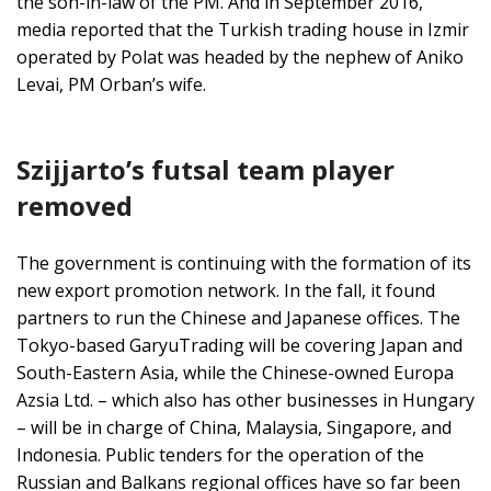
the son-in-law of the PM. And in September 2016,
media reported that the Turkish trading house in Izmir
operated by Polat was headed by the nephew of Aniko
Levai, PM Orban’s wife.
Szijjarto’s futsal team player
removed
The government is continuing with the formation of its
new export promotion network. In the fall, it found
partners to run the Chinese and Japanese offices. The
Tokyo-based GaryuTrading will be covering Japan and
South-Eastern Asia, while the Chinese-owned Europa
Azsia Ltd. – which also has other businesses in Hungary
– will be in charge of China, Malaysia, Singapore, and
Indonesia. Public tenders for the operation of the
Russian and Balkans regional offices have so far been