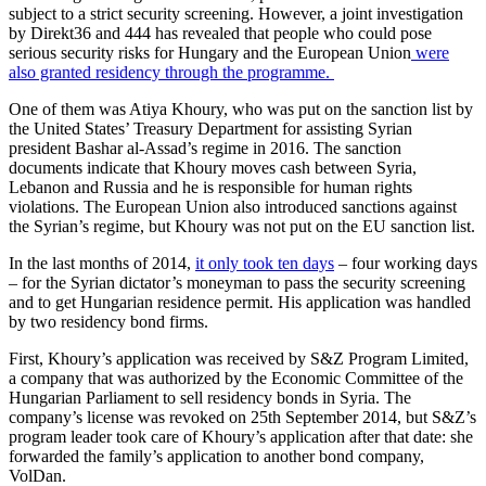
subject to a strict security screening. However, a joint investigation
by Direkt36 and 444 has revealed that people who could pose
serious security risks for Hungary and the European Union
were
also granted residency through the programme.
One of them was Atiya Khoury, who was put on the sanction list by
the United States’ Treasury Department for assisting Syrian
president Bashar al-Assad’s regime in 2016. The sanction
documents indicate that Khoury moves cash between Syria,
Lebanon and Russia and he is responsible for human rights
violations. The European Union also introduced sanctions against
the Syrian’s regime, but Khoury was not put on the EU sanction list.
In the last months of 2014,
it only took ten days
– four working days
– for the Syrian dictator’s moneyman to pass the security screening
and to get Hungarian residence permit. His application was handled
by two residency bond firms.
First, Khoury’s application was received by S&Z Program Limited,
a company that was authorized by the Economic Committee of the
Hungarian Parliament to sell residency bonds in Syria. The
company’s license was revoked on 25th September 2014, but S&Z’s
program leader took care of Khoury’s application after that date: she
forwarded the family’s application to another bond company,
VolDan.