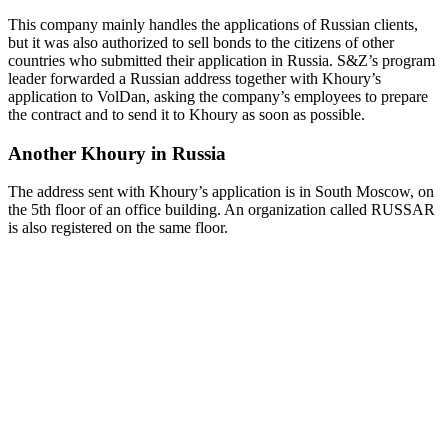
This company mainly handles the applications of Russian clients,
but it was also authorized to sell bonds to the citizens of other
countries who submitted their application in Russia. S&Z’s program
leader forwarded a Russian address together with Khoury’s
application to VolDan, asking the company’s employees to prepare
the contract and to send it to Khoury as soon as possible.
Another Khoury in Russia
The address sent with Khoury’s application is in South Moscow, on
the 5th floor of an office building. An organization called RUSSAR
is also registered on the same floor.