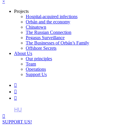
×
Projects
Hospital-acquired infections
Orbán and the economy
Chinatown
The Russian Connection
Pegasus Surveillance
The Businesses of Orbán’s Family
Offshore Secrets
About Us
Our principles
Team
Operations
Support Us



HU

SUPPORT US!