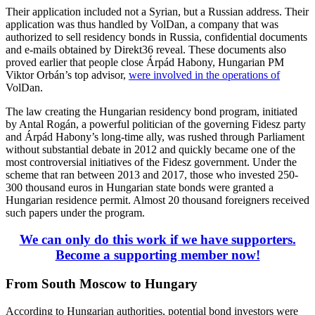
Their application included not a Syrian, but a Russian address. Their
application was thus handled by VolDan, a company that was
authorized to sell residency bonds in Russia, confidential documents
and e-mails obtained by Direkt36 reveal. These documents also
proved earlier that people close Árpád Habony, Hungarian PM
Viktor Orbán’s top advisor,
were involved in the operations of
VolDan.
The law creating the Hungarian residency bond program, initiated
by Antal Rogán, a powerful politician of the governing Fidesz party
and Árpád Habony’s long-time ally, was rushed through Parliament
without substantial debate in 2012 and quickly became one of the
most controversial initiatives of the Fidesz government. Under the
scheme that ran between 2013 and 2017, those who invested 250-
300 thousand euros in Hungarian state bonds were granted a
Hungarian residence permit. Almost 20 thousand foreigners received
such papers under the program.
We can only do this work if we have supporters.
Become a supporting member now!
From South Moscow to Hungary
According to Hungarian authorities, potential bond investors were