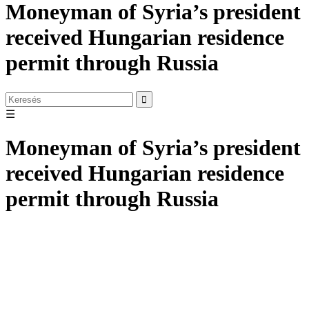
Moneyman of Syria’s president
received Hungarian residence
permit through Russia
☰
Moneyman of Syria’s president
received Hungarian residence
permit through Russia