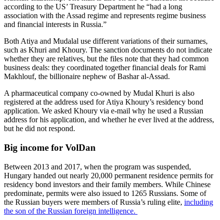
according to the US’ Treasury Department he “had a long
association with the Assad regime and represents regime business
and financial interests in Russia.”
Both Atiya and Mudalal use different variations of their surnames,
such as Khuri and Khoury. The sanction documents do not indicate
whether they are relatives, but the files note that they had common
business deals: they coordinated together financial deals for Rami
Makhlouf, the billionaire nephew of Bashar al-Assad.
A pharmaceutical company co-owned by Mudal Khuri is also
registered at the address used for Atiya Khoury’s residency bond
application. We asked Khoury via e-mail why he used a Russian
address for his application, and whether he ever lived at the address,
but he did not respond.
Big income for VolDan
Between 2013 and 2017, when the program was suspended,
Hungary handed out nearly 20,000 permanent residence permits for
residency bond investors and their family members. While Chinese
predominate, permits were also issued to 1265 Russians. Some of
the Russian buyers were members of Russia’s ruling elite,
including
the son of the Russian foreign intelligence.