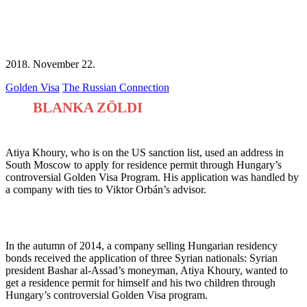
2018. November 22.
Golden Visa
The Russian Connection
BLANKA ZÖLDI
Atiya Khoury, who is on the US sanction list, used an address in
South Moscow to apply for residence permit through Hungary’s
controversial Golden Visa Program. His application was handled by
a company with ties to Viktor Orbán’s advisor.
Facebook
Twitter
Email
In the autumn of 2014, a company selling Hungarian residency
bonds received the application of three Syrian nationals: Syrian
president Bashar al-Assad’s moneyman, Atiya Khoury, wanted to
get a residence permit for himself and his two children through
Hungary’s controversial Golden Visa program.