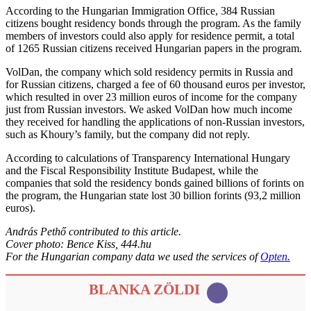
According to the Hungarian Immigration Office, 384 Russian
citizens bought residency bonds through the program. As the family
members of investors could also apply for residence permit, a total
of 1265 Russian citizens received Hungarian papers in the program.
VolDan, the company which sold residency permits in Russia and
for Russian citizens, charged a fee of 60 thousand euros per investor,
which resulted in over 23 million euros of income for the company
just from Russian investors. We asked VolDan how much income
they received for handling the applications of non-Russian investors,
such as Khoury’s family, but the company did not reply.
According to calculations of Transparency International Hungary
and the Fiscal Responsibility Institute Budapest, while the
companies that sold the residency bonds gained billions of forints on
the program, the Hungarian state lost 30 billion forints (93,2 million
euros).
András Pethő contributed to this article.
Cover photo: Bence Kiss, 444.hu
For the Hungarian company data we used the services of
Opten.
BLANKA ZÖLDI