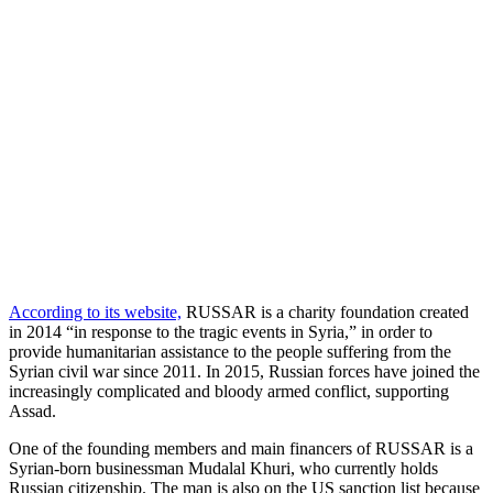
According to its website,
RUSSAR is a charity foundation created
in 2014 “in response to the tragic events in Syria,” in order to
provide humanitarian assistance to the people suffering from the
Syrian civil war since 2011. In 2015, Russian forces have joined the
increasingly complicated and bloody armed conflict, supporting
Assad.
One of the founding members and main financers of RUSSAR is a
Syrian-born businessman Mudalal Khuri, who currently holds
Russian citizenship. The man is also on the US sanction list because