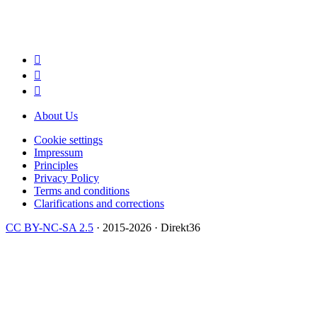



About Us
Cookie settings
Impressum
Principles
Privacy Policy
Terms and conditions
Clarifications and corrections
CC BY-NC-SA 2.5
· 2015-2026 · Direkt36