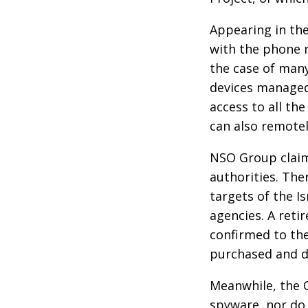
Appearing in the
with the phone 
the case of many
devices managed 
access to all t
can also remote
NSO Group claims
authorities. The
targets of the I
agencies. A reti
confirmed to the
purchased and d
Meanwhile, the 
spyware, nor do 