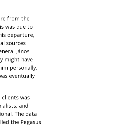
ure from the
is was due to
his departure,
ral sources
eneral János
ty might have
him personally.
was eventually
 clients was
nalists, and
ional. The data
lled the Pegasus
.