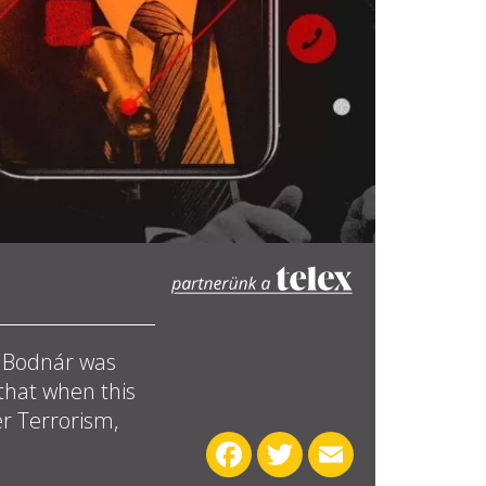
t Bodnár was
 that when this
r Terrorism,
Facebook
Twitter
Email