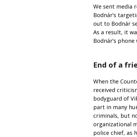
We sent media r
Bodnár’s target
out to Bodnár se
As a result, it 
Bodnár’s phone 
End of a fr
When the Counte
received critici
bodyguard of Vi
part in many hun
criminals, but n
organizational 
police chief, as