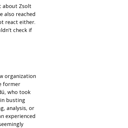
 about Zsolt
e also reached
t react either.
ldn’t check if
w organization
he former
dú, who took
 in busting
g, analysis, or
an experienced
 seemingly