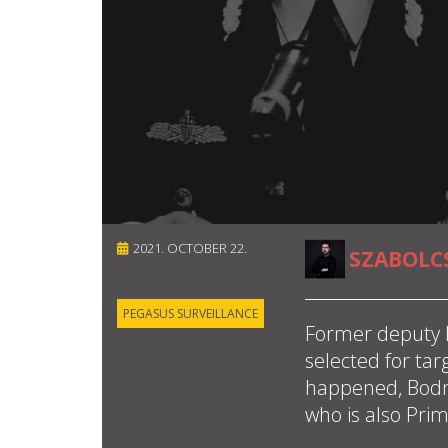
2021. OCTOBER 22.
SZABOLC
PEGASUS SURVEILLANCE
Former deputy 
selected for tar
happened, Bodná
who is also Pri