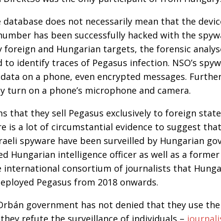
 database does not necessarily mean that the devic
number has been successfully hacked with the spywa
 foreign and Hungarian targets, the forensic analys
to identify traces of Pegasus infection. NSO’s spyw
he data on a phone, even encrypted messages. Furth
ly turn on a phone’s microphone and camera.
 that they sell Pegasus exclusively to foreign stat
re is a lot of circumstantial evidence to suggest th
sraeli spyware have been surveilled by Hungarian g
red Hungarian intelligence officer as well as a form
 international consortium of journalists that Hung
eployed Pegasus from 2018 onwards.
Orbán government has not denied that they use th
they refute the surveillance of individuals –
journali