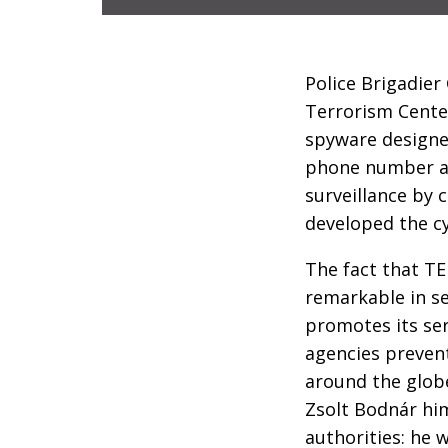
Police Brigadier
Terrorism Center
spyware designed
phone number ap
surveillance by 
developed the c
The fact that T
remarkable in se
promotes its se
agencies prevent
around the globe
Zsolt Bodnár him
authorities: he 