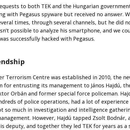
equests to both TEK and the Hungarian government
ing with Pegasus spyware but received no answer. W
veral times, through several channels, but he did no
wasn’t possible to analyze his smartphone, and we cou
was successfully hacked with Pegasus.
iendship
r Terrorism Centre was established in 2010, the ne
sm for entrusting its management to János Hajdú, t
ktor Orbán and former special force policeman. Haj
dreds of police operations, had a lot of experience
ot so much in investigation and intelligence gatherin
management. However, Hajdú tapped Zsolt Bodnár, 
 his deputy, and together they led TEK for years as a