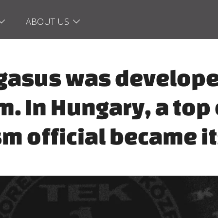
ABOUT US
Pegasus was develope
m. In Hungary, a top
sm official became it