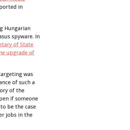
ported in
ing Hungarian
asus spyware. In
etary of State
the upgrade of
 targeting was
ance of such a
tory of the
ppen if someone
 to be the case
r jobs in the