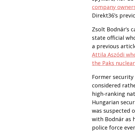
company owners, 
Direkt36’s previo
Zsolt Bodnár’s c
state official w
a previous artic
Attila Aszódi wh
the Paks nuclea
Former security 
considered rathe
high-ranking nati
Hungarian securi
was suspected of
with Bodnár as h
police force eve