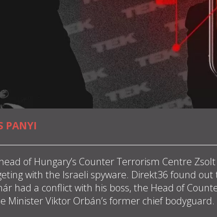
S PANYI
head of Hungary’s Counter Terrorism Centre Zsol
geting with the Israeli spyware. Direkt36 found out
r had a conflict with his boss, the Head of Counte
me Minister Viktor Orbán’s former chief bodyguard.