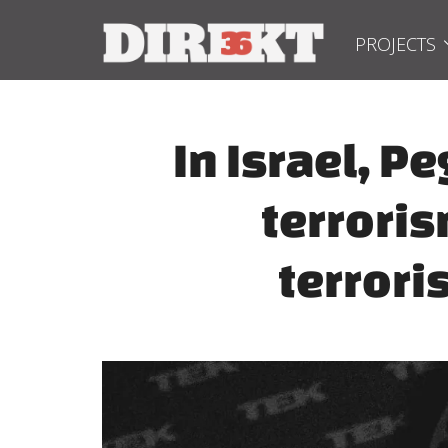
PROJECTS
In Israel, 
terroris
terrori