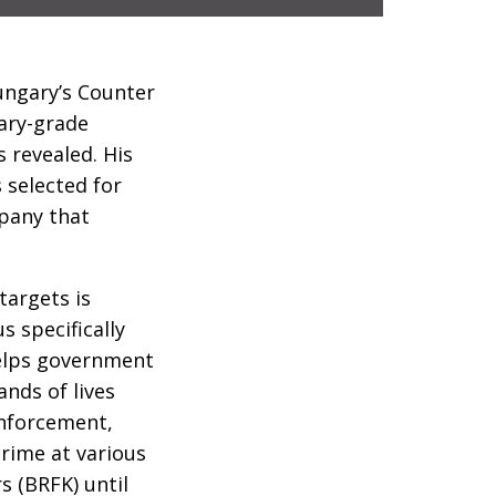
ungary’s Counter
tary-grade
 revealed. His
 selected for
mpany that
targets is
 specifically
helps government
nds of lives
enforcement,
crime at various
s (BRFK) until