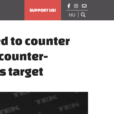



SUPPORT US!
HU

d to counter
 counter-
s target