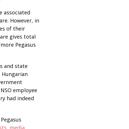
e associated
re. However, in
es of their
are gives total
ermore Pegasus
es and state
at Hungarian
overnment
er NSO employee
ary had indeed
e Pegasus
sts, media