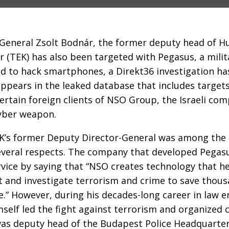
 General Zsolt Bodnár, the former deputy head of H
 (TEK) has also been targeted with Pegasus, a mili
 to hack smartphones, a Direkt36 investigation has
pears in the leaked database that includes targets
certain foreign clients of NSO Group, the Israeli co
yber weapon.
EK’s former Deputy Director-General was among the 
veral respects. The company that developed Pegasus
rvice by saying that “NSO creates technology that 
 and investigate terrorism and crime to save thousa
.” However, during his decades-long career in law 
self led the fight against terrorism and organized 
was deputy head of the Budapest Police Headquarter