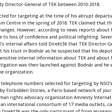
ty Director-General of TEK between 2010-2018.
ted for targeting at the time of his abrupt depart
m Centre in the spring of 2018. TEK claimed that th
changes. However, according to news reports about 
 to loss of confidence and political infighting. Seve
K’s internal affairs told Direkt36 that TEK Director-G
t his trust in Bodnár as he suspected that his depu
sensitive internal information about TEK and about 
stigation was then launched against Bodnár and he 
e organization.
 telephone numbers selected for targeting by NSO’s
 by Forbidden Stories, a Paris-based network of jour
uman rights advocacy organization Amnesty Internat
an international consortium of 17 media outlets, ca
h Direkt36 was the only participant of from Hungary