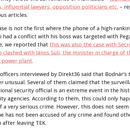
influential lawyers, opposition politicians etc.
– re
us articles.
ase is not the first where the phone of a high-rank
ho had a conflict with his boss was targeted with Peg
le, we reported that
this was also the case with Secr
o clashed with János Süli, the minister in charge of 
r power plant
.
officers interviewed by Direkt36 said that Bodnár’s
r unusual. Several of them claimed that the surveill
onal security official is an extreme event in the his
ty agencies. According to them, this could only ha
 a very serious crime. However, this does not seem
e has not been accused of any crime and found othe
n after leaving TEK.