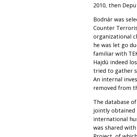
2010, then Depu
Bodnár was selec
Counter Terroris
organizational 
he was let go due
familiar with TE
Hajdú indeed los
tried to gather 
An internal inve
removed from th
The database of
jointly obtained
international h
was shared with 
Project, of whic