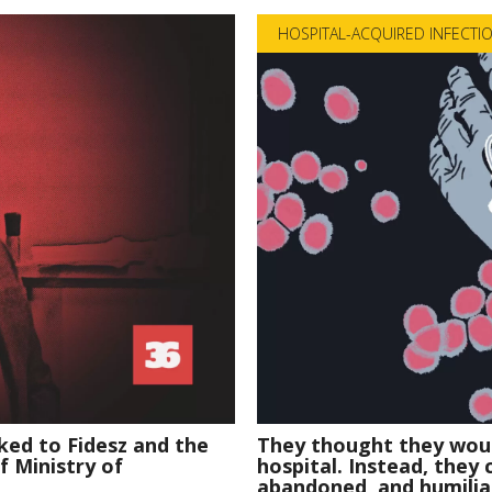
HOSPITAL-ACQUIRED INFECTI
ked to Fidesz and the
They thought they woul
of Ministry of
hospital. Instead, they
abandoned, and humilia