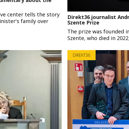
e center tells the story
Direkt36 journalist Andr
nister's family over
Szente Prize
The prize was founded i
Szente, who died in 2022,
DIREKT36