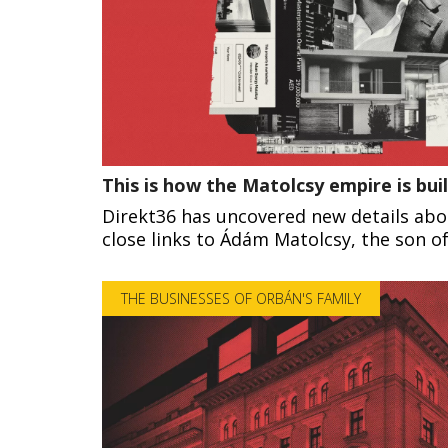
This is how the Matolcsy empire is buil
Direkt36 has uncovered new details ab
close links to Ádám Matolcsy, the son 
THE BUSINESSES OF ORBÁN'S FAMILY