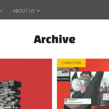
ABOUT US
Archive
CHINATOWN