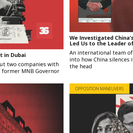
We Investigated China’s
Led Us to the Leader o
An international team of
t in Dubai
into how China silences i
out two companies with
the head
of former MNB Governor
OPPOSITION MANEUVERS