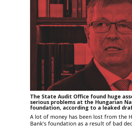
The State Audit Office found huge ass
serious problems at the Hungarian Na
foundation, according to a leaked dra
A lot of money has been lost from the 
Bank's foundation as a result of bad dec