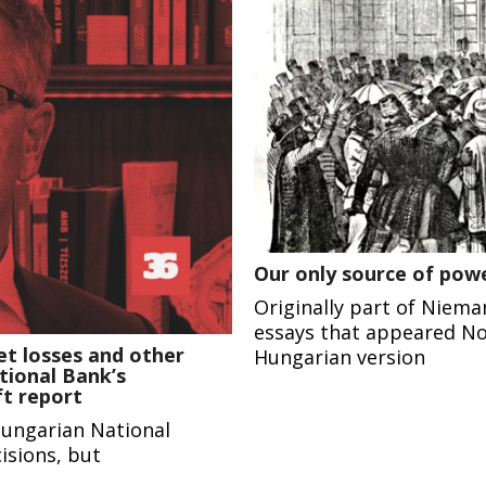
Our only source of powe
Originally part of Niema
essays that appeared No
et losses and other
Hungarian version
tional Bank’s
ft report
Hungarian National
isions, but