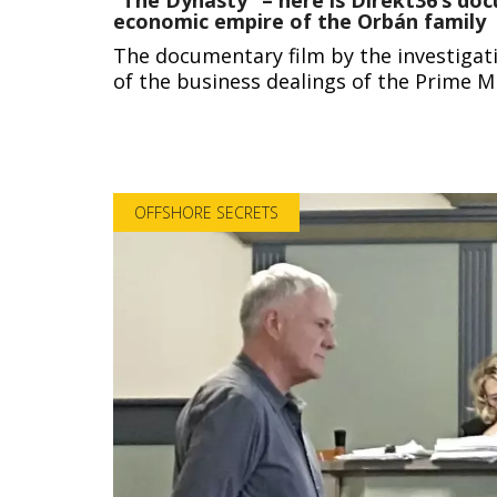
economic empire of the Orbán family
The documentary film by the investigativ
of the business dealings of the Prime Mi
OFFSHORE SECRETS