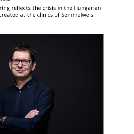
g reflects the crisis in the Hungarian
reated at the clinics of Semmelweis