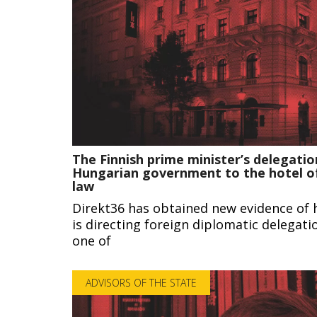
The Finnish prime minister’s delegatio
Hungarian government to the hotel of
law
Direkt36 has obtained new evidence of 
is directing foreign diplomatic delegat
one of
ADVISORS OF THE STATE