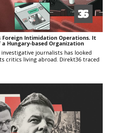
 Foreign Intimidation Operations. It
f a Hungary-based Organization
 investigative journalists has looked
ts critics living abroad. Direkt36 traced