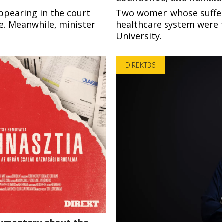
ppearing in the court
Two women whose sufferin
re. Meanwhile, minister
healthcare system were t
University.
DIREKT36
ocumentary about the