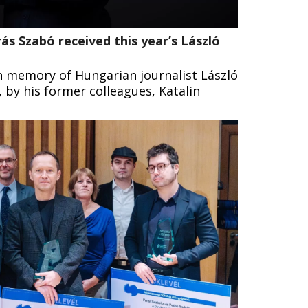
ás Szabó received this year’s László
n memory of Hungarian journalist László
 by his former colleagues, Katalin