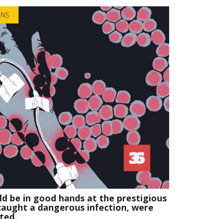
ONS
d be in good hands at the prestigious
 caught a dangerous infection, were
ted.