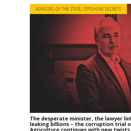
ADVISORS OF THE STATE
,
OFFSHORE SECRETS
The desperate minister, the lawyer lin
leaking billions – the corruption trial 
Agriculture continues with new twists