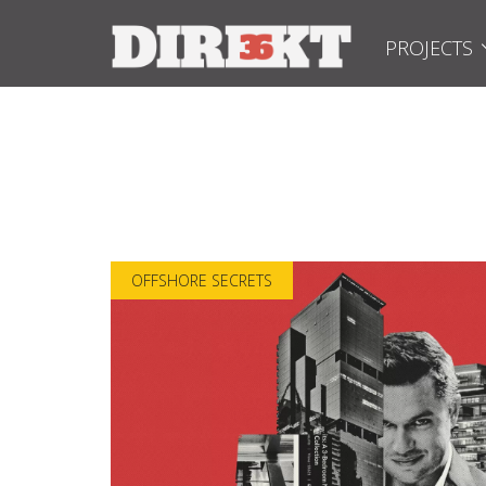
PROJECTS
OFFSHORE SECRETS