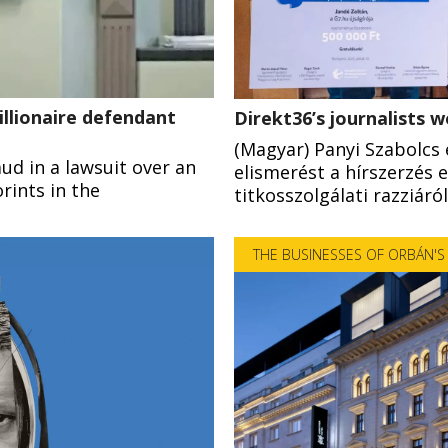
illionaire defendant
Direkt36’s journalists 
(Magyar) Panyi Szabolcs
aud in a lawsuit over an
elismerést a hírszerzés 
rints in the
titkosszolgálati razziáró
THE BUSINESSES OF ORBÁN'S 