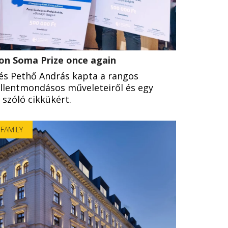
won Soma Prize once again
 és Pethő András kapta a rangos
ellentmondásos műveleteiről és egy
l szóló cikkükért.
FAMILY