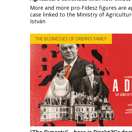
More and more pro-Fidesz figures are a
case linked to the Ministry of Agricultu
István
THE BUSINESSES OF ORBÁN'S FAMILY
“The Dynasty” – here is Direkt36’s d