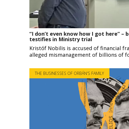
“I don’t even know how I got here” – b
testifies in Ministry trial
Kristóf Nobilis is accused of financial fr
alleged mismanagement of billions of fo
THE BUSINESSES OF ORBÁN'S FAMILY