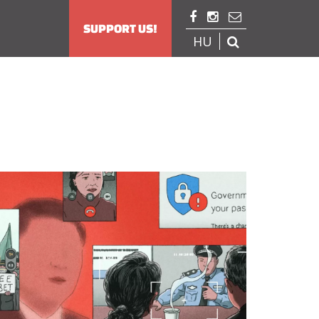



SUPPORT US!
HU
