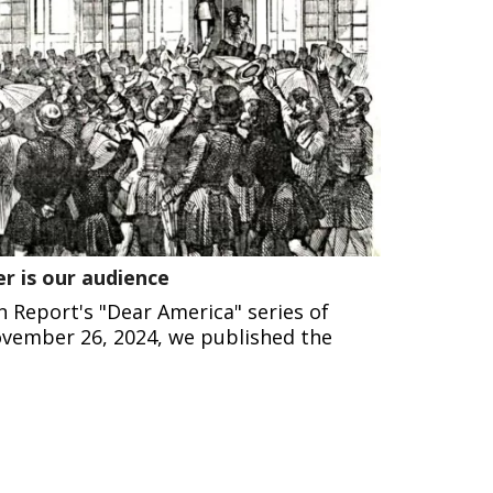
r is our audience
n Report's "Dear America" series of
vember 26, 2024, we published the