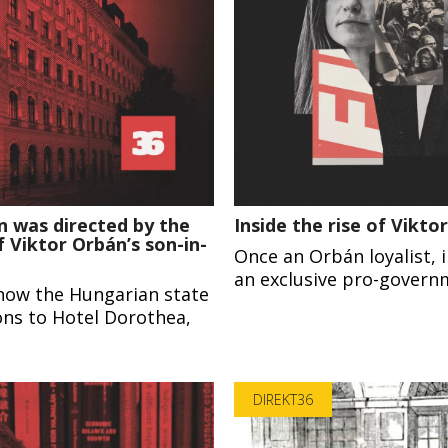
n was directed by the
Inside the rise of Vikt
 Viktor Orbán’s son-in-
Once an Orbán loyalist,
an exclusive pro-govern
how the Hungarian state
ions to Hotel Dorothea,
DIREKT36