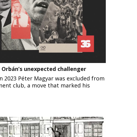
or Orbán’s unexpected challenger
 in 2023 Péter Magyar was excluded from
ment club, a move that marked his