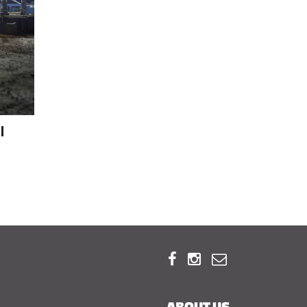
l



ABOUT US