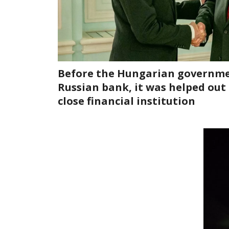
Before the Hungarian governme
Russian bank, it was helped out
close financial institution