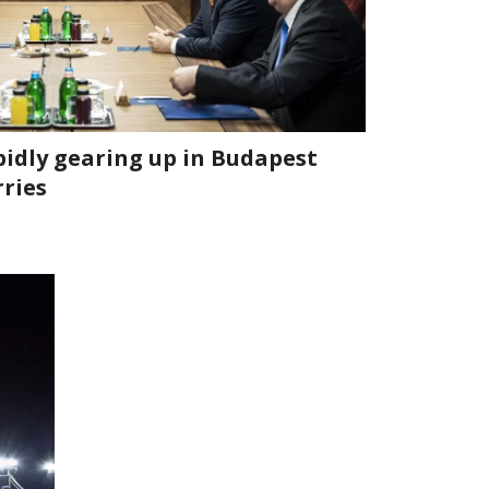
pidly gearing up in Budapest
rries