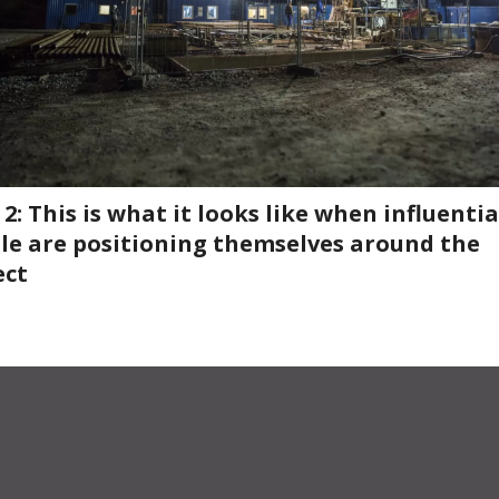
2: This is what it looks like when influentia
le are positioning themselves around the
ect