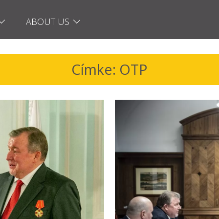
ABOUT US
Címke: OTP