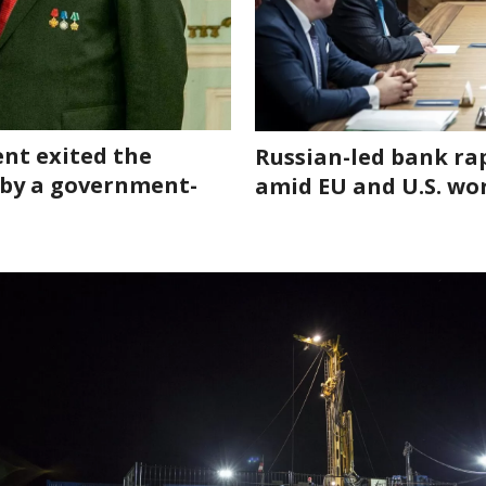
nt exited the
Russian-led bank ra
 by a government-
amid EU and U.S. wo