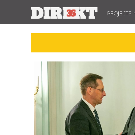
PROJECTS