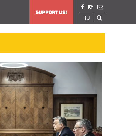



SUPPORT US!
HU
