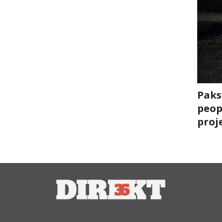
Paks 
peop
proj